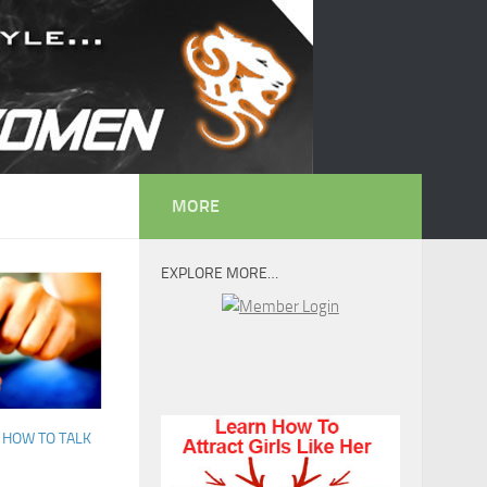
MORE
EXPLORE MORE…
/
HOW TO TALK