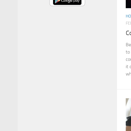
HO
FE
C
Be
to
co
it
wh