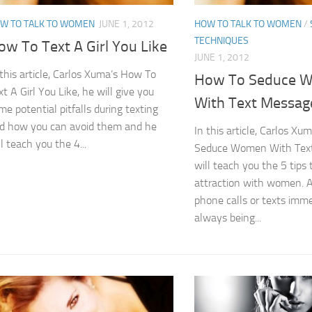
W TO TALK TO WOMEN
JUNE 1, 2012
HOW TO TALK TO WOMEN
/
TECHNIQUES
ow To Text A Girl You Like
JUNE 1, 2012
 this article, Carlos Xuma’s How To
How To Seduce 
xt A Girl You Like, he will give you
With Text Messag
me potential pitfalls during texting
d how you can avoid them and he
In this article, Carlos X
ll teach you the 4...
Seduce Women With Text
will teach you the 5 tips 
attraction with women. A
phone calls or texts imme
always being...