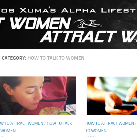
CATEGORY:
HOW TO TALK TO WOMEN
W TO ATTRACT WOMEN
/
HOW TO TALK
HOW TO ATTRACT WOMEN
 WOMEN
TO WOMEN