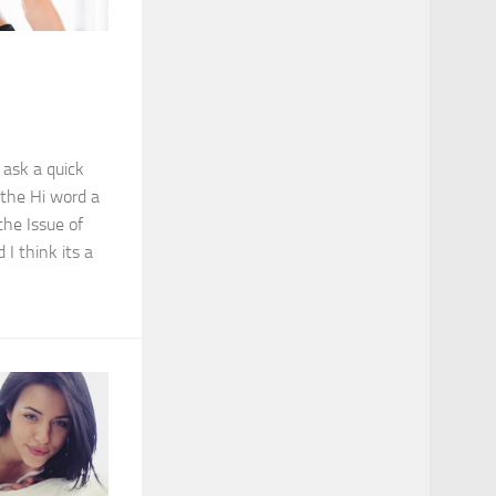
 ask a quick
 the Hi word a
the Issue of
 I think its a