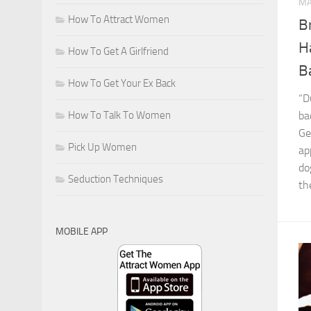
MA
How To Attract Women
B
H
How To Get A Girlfriend
B
How To Get Your Ex Back
“D
How To Talk To Women
ba
Ge
Pick Up Women
ap
do
Seduction Techniques
th
MOBILE APP