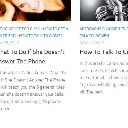
TING ADVICE FOR GUYS
/
HOW TO GET A
APPROACHING WOMEN TRI
RLFRIEND
/
HOW TO TALK TO WOMEN
TALK TO WOMEN
Y 25, 2012
MAY 11, 2012
hat To Do If She Doesn’t
How To Talk To Gi
nswer The Phone
In this article, Carlos X
Talk To Girls, he will sh
 this article, Carlos Xuma’s What To
rule of thumb in how to ta
 If She Doesn’t Answer The Phone,
Try to avoid talking about
 will teach you the 5 general rules
all. The best...
en she doesn’t answer your calls.
bbing that amazing girl’s phone
mber...