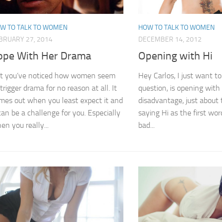
W TO TALK TO WOMEN
HOW TO TALK TO WOMEN
BRUARY 27, 2014
DECEMBER 14, 2012
ope With Her Drama
Opening with Hi
t you’ve noticed how women seem
Hey Carlos, I just want to
 trigger drama for no reason at all. It
question, is opening with
mes out when you least expect it and
disadvantage, just about 
 can be a challenge for you. Especially
saying Hi as the first word
en you really...
bad...