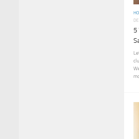
HO
DE
5
S
Le
cl
We
mo