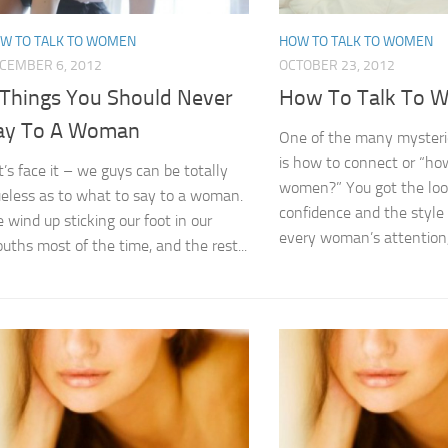
W TO TALK TO WOMEN
HOW TO TALK TO WOMEN
CEMBER 6, 2012
OCTOBER 23, 2012
 Things You Should Never
How To Talk To 
ay To A Woman
One of the many mysterie
is how to connect or “how
t’s face it – we guys can be totally
women?” You got the loo
ueless as to what to say to a woman.
confidence and the style
 wind up sticking our foot in our
every woman’s attention, 
uths most of the time, and the rest...