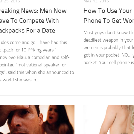
Y 25, 2015
MAY 13, 2015
reaking News: Men Now
How To Use Your 
ave To Compete With
Phone To Get W
ackpacks For a Date
Most guys don’t know thi
deadliest weapon in your 
udes come and go. I have had this
women is probably that 
ckpack for 10 f**king years.”
got in your pocket. NO…
nevieve Blau, a comedian and self-
pocket. Your cell phone is 
pointed “motivational speaker for
gs”, said this when she announced to
e world she was in...