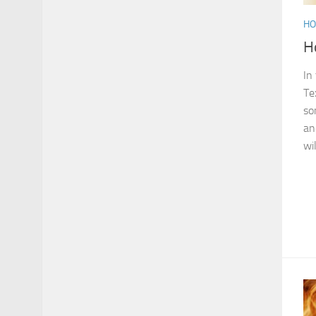
HO
H
In
Te
so
an
wi