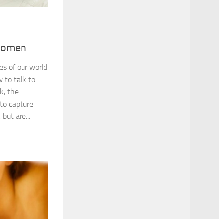
Women
s of our world
 to talk to
k, the
 to capture
but are...