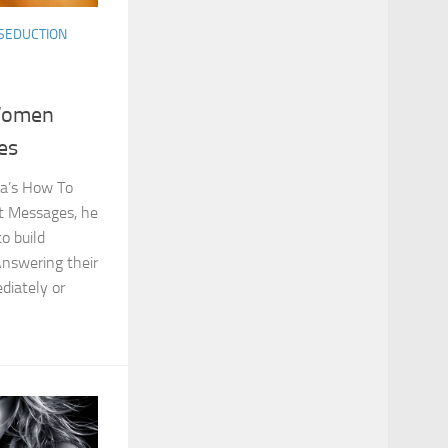
SEDUCTION
Women
es
uma’s How To
 Messages, he
to build
nswering their
diately or