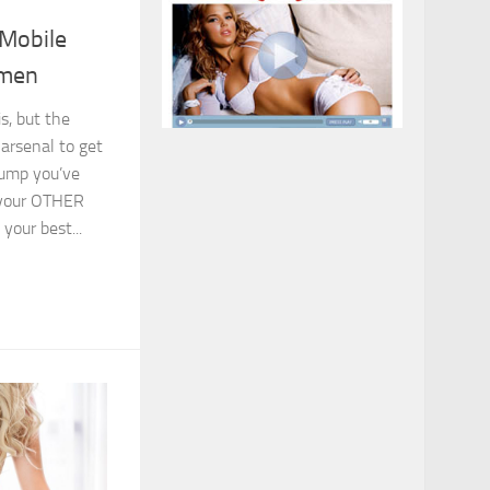
Mobile
omen
s, but the
arsenal to get
lump you’ve
 your OTHER
your best...