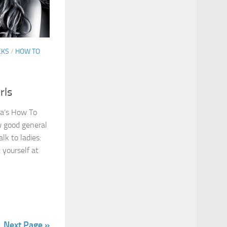
CKS
/
HOW TO
rls
uma’s How To
ow good general
lk to ladies:
 yourself at
Next Page »