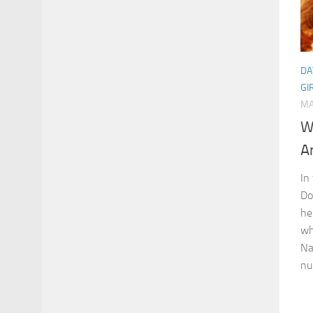
DA
GI
MA
W
A
In
Do
he
wh
Na
nu