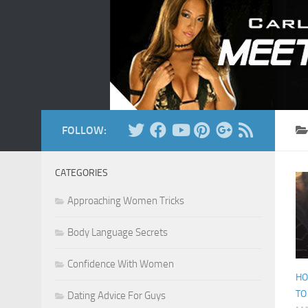
Skip to content
FOLLOW:
CATEGORIES
Approaching Women Tricks
Body Language Secrets
Confidence With Women
HO
TO
Dating Advice For Guys