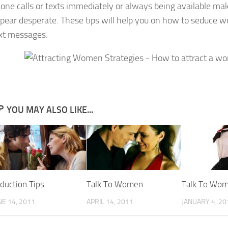
one calls or texts immediately or always being available ma
pear desperate. These tips will help you on how to seduce
xt messages.
YOU MAY ALSO LIKE...
duction Tips
Talk To Women
Talk To Wo
NE 14, 2011
APRIL 14, 2011
JANUARY 4, 20