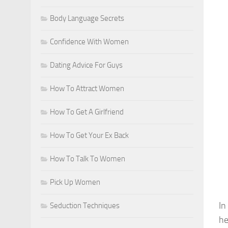
Body Language Secrets
Confidence With Women
Dating Advice For Guys
How To Attract Women
How To Get A Girlfriend
How To Get Your Ex Back
How To Talk To Women
Pick Up Women
In
Seduction Techniques
he