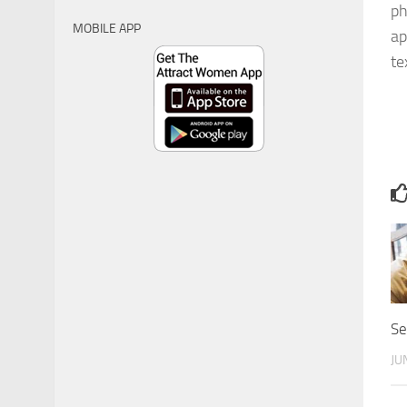
ph
MOBILE APP
ap
te
Se
JU