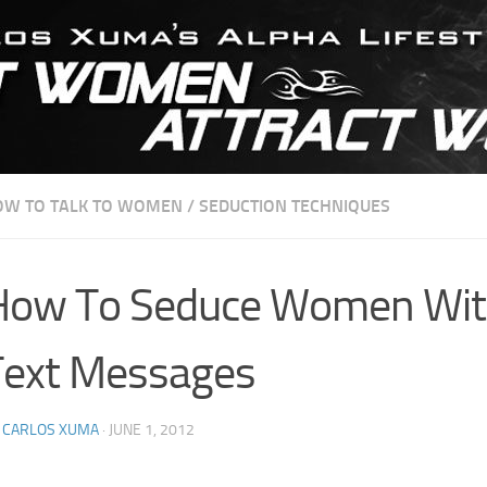
OW TO TALK TO WOMEN
/
SEDUCTION TECHNIQUES
How To Seduce Women Wi
Text Messages
Y
CARLOS XUMA
·
JUNE 1, 2012