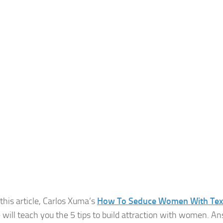
 this article, Carlos Xuma’s
How To Seduce Women With Tex
 will teach you the 5 tips to build attraction with women. An