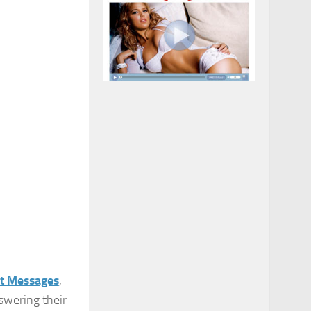
t Messages
,
swering their