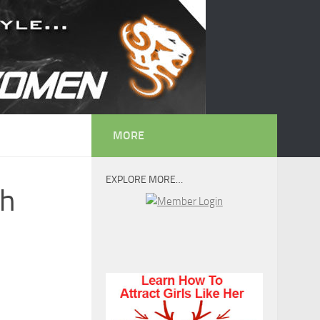
MORE
EXPLORE MORE…
th