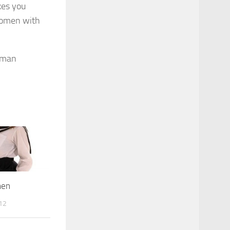
kes you
 women with
men
12