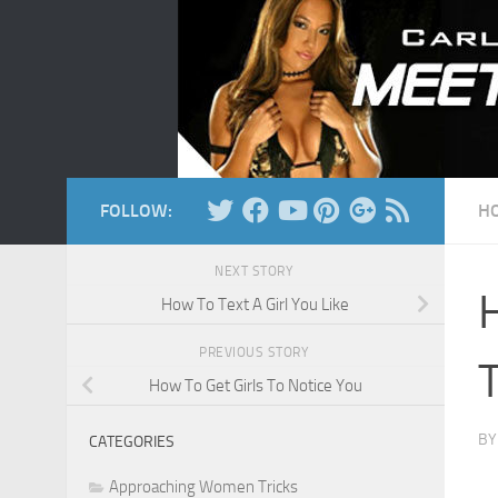
Skip to content
FOLLOW:
H
NEXT STORY
How To Text A Girl You Like
PREVIOUS STORY
How To Get Girls To Notice You
B
CATEGORIES
Approaching Women Tricks