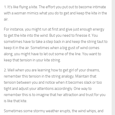
1. It’s like flying a kite. The effort you put out to become intimate
with a woman mimics what you do to get and keep the kite in the
air.
For instance, you might run at first and give just enough energy
to get the kite into the wind. But you need to finesse it. You
sometimes have to take a step back in and keep the string taut to
keep it in the air. Sometimes when a big gust of wind comes
along, you might have to let out some of the line. You want to
keep that tension in your kite string.
2. Well when you are learning how to get girl of your dreams,
remember this tension in the string analogy. Maintain that
tension between you and notice when it becomes slack or too
tight and adjust your attentions accordingly. One way to
remember this is to imagine that her attraction and trust for you
is like that kite.
Sometimes some stormy weather erupts, the wind whips, and