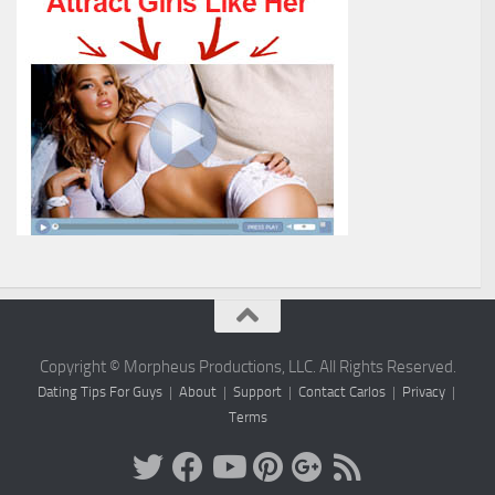
Copyright © Morpheus Productions, LLC. All Rights Reserved.
Dating Tips For Guys
|
About
|
Support
|
Contact Carlos
|
Privacy
|
Terms