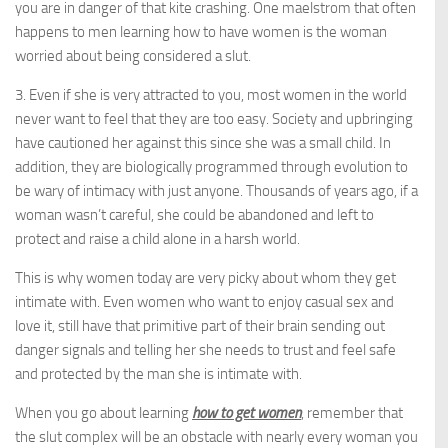
you are in danger of that kite crashing. One maelstrom that often
happens to men learning how to have women is the woman
worried about being considered a slut.
3. Even if she is very attracted to you, most women in the world
never want to feel that they are too easy. Society and upbringing
have cautioned her against this since she was a small child. In
addition, they are biologically programmed through evolution to
be wary of intimacy with just anyone. Thousands of years ago, if a
woman wasn’t careful, she could be abandoned and left to
protect and raise a child alone in a harsh world.
This is why women today are very picky about whom they get
intimate with. Even women who want to enjoy casual sex and
love it, still have that primitive part of their brain sending out
danger signals and telling her she needs to trust and feel safe
and protected by the man she is intimate with.
When you go about learning
how to get women
, remember that
the slut complex will be an obstacle with nearly every woman you