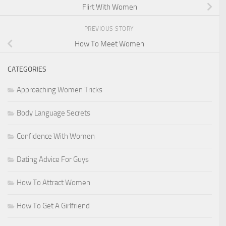
Flirt With Women
PREVIOUS STORY
How To Meet Women
CATEGORIES
Approaching Women Tricks
Body Language Secrets
Confidence With Women
Dating Advice For Guys
How To Attract Women
How To Get A Girlfriend