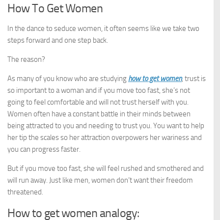
How To Get Women
In the dance to seduce women, it often seems like we take two
steps forward and one step back.
The reason?
As many of you know who are studying
how to get women
, trust is
so important to a woman and if you move too fast, she’s not
going to feel comfortable and will not trust herself with you.
Women often have a constant battle in their minds between
being attracted to you and needing to trust you. You want to help
her tip the scales so her attraction overpowers her wariness and
you can progress faster.
But if you move too fast, she will feel rushed and smothered and
will run away. Just like men, women don’t want their freedom
threatened.
How to get women analogy: