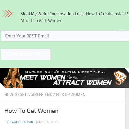
Skip to content
Steal My Weird Conversation Trick
| How To Create Instant 
Attraction With Women
x
Get The Free Trick
HOW TO GET A GIRLFRIEND
/
PICK UP WOMEN
How To Get Women
BY
CARLOS XUMA
·
JUNE 15, 2011