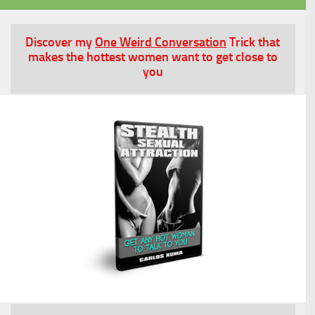
Discover my
One Weird Conversation
Trick that
makes the hottest women want to get close to
you