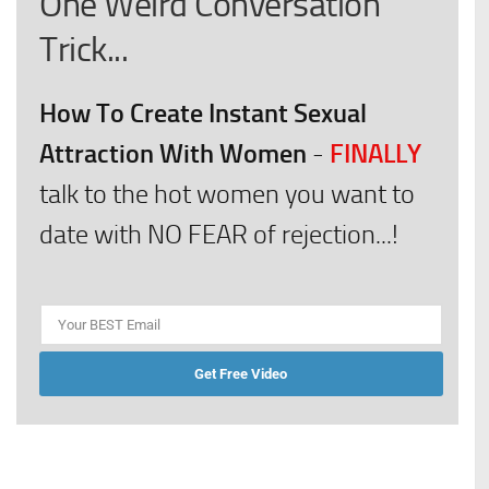
One Weird Conversation
Trick...
How To Create Instant Sexual
Attraction With Women
FINALLY
-
talk to the hot women you want to
date with NO FEAR of rejection...!
Get Free Video