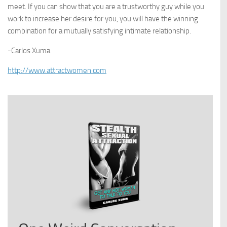
meet. If you can show that you are a trustworthy guy while you
work to increase her desire for you, you will have the winning
combination for a mutually satisfying intimate relationship.
-Carlos Xuma
http://www.attractwomen.com