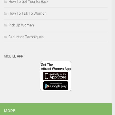
How To Get Your Ex Back
How To Talk To Women
Pick Up Women
Seduction Techniques
MOBILE APP
MORE