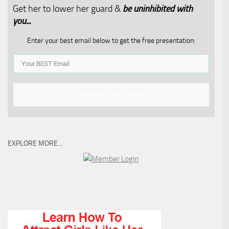
Get her to lower her guard &
be uninhibited with
you...​
Enter your best email below to get the free presentation:
Get My Free Video
EXPLORE MORE…