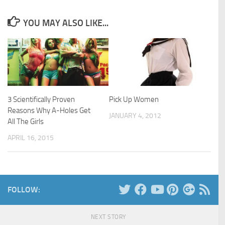
YOU MAY ALSO LIKE...
3 Scientifically Proven
Pick Up Women
Reasons Why A-Holes Get
JANUARY 4, 2012
All The Girls
APRIL 16, 2015
FOLLOW:
NEXT STORY