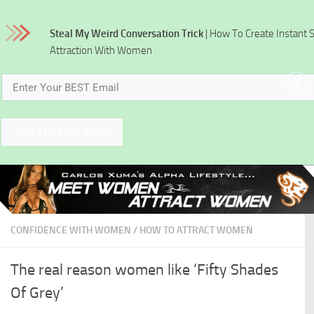
Skip to content
Steal My Weird Conversation Trick
| How To Create Instant 
Attraction With Women
x
Get The Free Trick
CONFIDENCE WITH WOMEN
/
HOW TO ATTRACT WOMEN
The real reason women like ‘Fifty Shades
Of Grey’