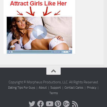
Copyright © Morpheus Productions, LLC. All Rights Reserved.
Dating Tips For Guys
|
About
|
Support
|
Contact Carlos
|
Privacy
|
Terms