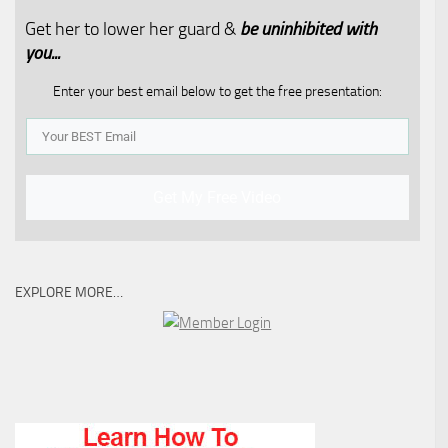
Get her to lower her guard &
be uninhibited with
you...​
Enter your best email below to get the free presentation:
Get My Free Video
EXPLORE MORE…