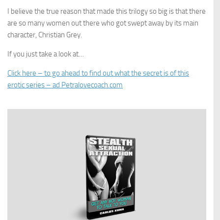
I believe the true reason that made this trilogy so big is that there
are so many women out there who got swept away by its main
character, Christian Grey.
If you just take a look at…
Click here – to go ahead to find out what the secret is of this
erotic series – ad Petralovecoach.com