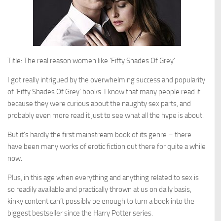
Title: The real reason women like ‘Fifty Shades Of Grey’
I got really intrigued by the overwhelming success and popularity
of ‘Fifty Shades Of Grey’ books. I know that many people read it
because they were curious about the naughty sex parts, and
probably even more read it just to see what all the hype is about.
But it’s hardly the first mainstream book of its genre – there
have been many works of erotic fiction out there for quite a while
now.
Plus, in this age when everything and anything related to sex is
so readily available and practically thrown at us on daily basis,
kinky content can’t possibly be enough to turn a book into the
biggest bestseller since the Harry Potter series.