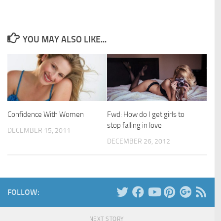
YOU MAY ALSO LIKE...
Confidence With Women
Fwd: How do I get girls to
stop falling in love
DECEMBER 15, 2011
DECEMBER 26, 2012
FOLLOW:
NEXT STORY