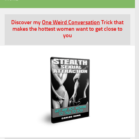
Discover my
One Weird Conversation
Trick that
makes the hottest women want to get close to
you