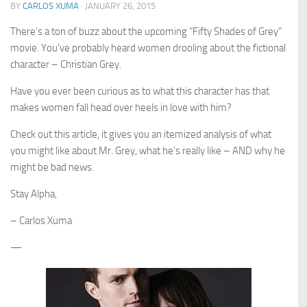
BY
CARLOS XUMA
·
JANUARY 26, 2015
There’s a ton of buzz about the upcoming “Fifty Shades of Grey”
movie. You’ve probably heard women drooling about the fictional
character – Christian Grey.
Have you ever been curious as to what this character has that
makes women fall head over heels in love with him?
Check out this article, it gives you an itemized analysis of what
you might like about Mr. Grey, what he’s really like –
AND
why he
might be bad news.
Stay Alpha,
– Carlos Xuma
—