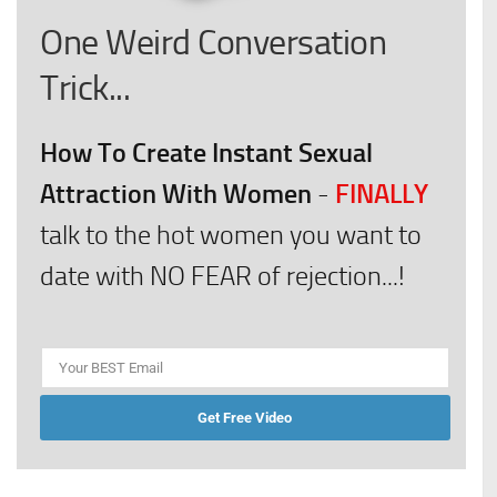
One Weird Conversation
Trick...
How To Create Instant Sexual
Attraction With Women
FINALLY
-
talk to the hot women you want to
date with NO FEAR of rejection...!
Get Free Video