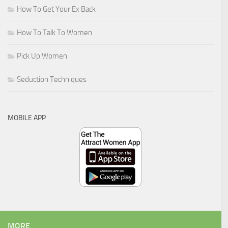
How To Get Your Ex Back
How To Talk To Women
Pick Up Women
Seduction Techniques
MOBILE APP
MORE