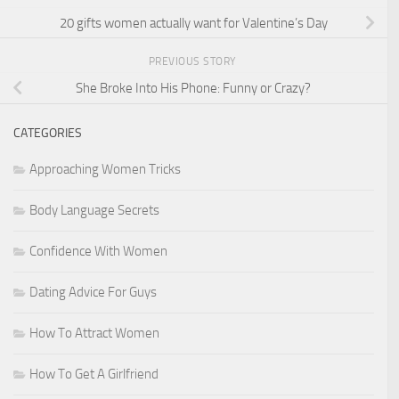
20 gifts women actually want for Valentine’s Day
PREVIOUS STORY
She Broke Into His Phone: Funny or Crazy?
CATEGORIES
Approaching Women Tricks
Body Language Secrets
Confidence With Women
Dating Advice For Guys
How To Attract Women
How To Get A Girlfriend