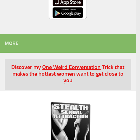
MORE
Discover my
One Weird Conversation
Trick that
makes the hottest women want to get close to
you