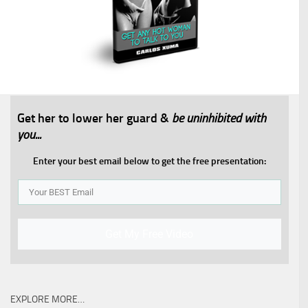
Get her to lower her guard &
be uninhibited with
you...​
Enter your best email below to get the free presentation:
Get My Free Video
EXPLORE MORE…