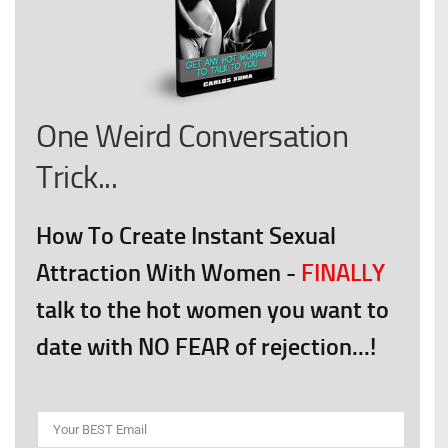
One Weird Conversation
Trick...
How To Create Instant Sexual
Attraction With Women
-
FINALLY
talk to the hot women you want to
date with NO FEAR of rejection...!