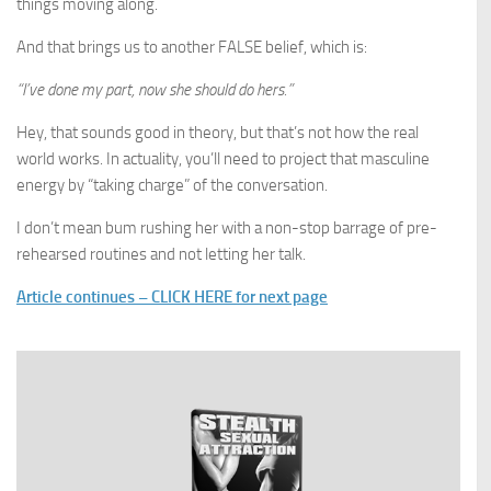
things moving along.
And that brings us to another FALSE belief, which is:
“I’ve done my part, now she should do hers.”
Hey, that sounds good in theory, but that’s not how the real
world works. In actuality, you’ll need to project that masculine
energy by “taking charge” of the conversation.
I don’t mean bum rushing her with a non-stop barrage of pre-
rehearsed routines and not letting her talk.
Article continues – CLICK HERE for next page