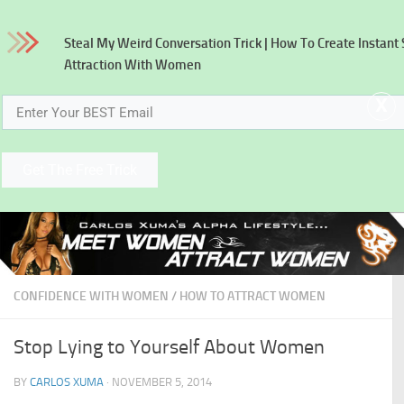
Skip to content
Steal My Weird Conversation Trick
| How To Create Instant
Attraction With Women
x
Get The Free Trick
CONFIDENCE WITH WOMEN
/
HOW TO ATTRACT WOMEN
Stop Lying to Yourself About Women
BY
CARLOS XUMA
·
NOVEMBER 5, 2014