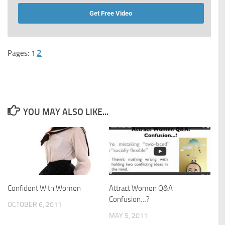
Get Free Video
2
Pages:
1
YOU MAY ALSO LIKE...
Confident With Women
Attract Women Q&A
Confusion…?
OCTOBER 6, 2011
MAY 5, 2011