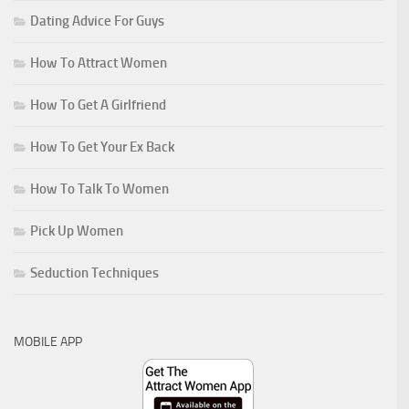
Dating Advice For Guys
How To Attract Women
How To Get A Girlfriend
How To Get Your Ex Back
How To Talk To Women
Pick Up Women
Seduction Techniques
MOBILE APP