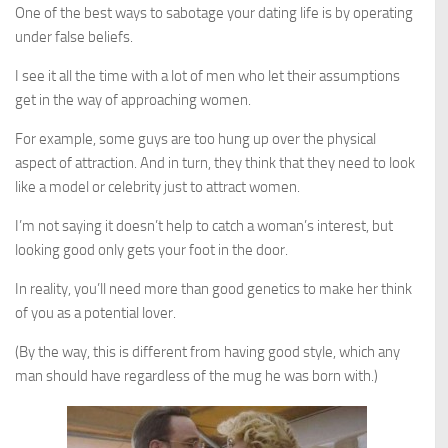
One of the best ways to sabotage your dating life is by operating
under false beliefs.
I see it all the time with a lot of men who let their assumptions
get in the way of approaching women.
For example, some guys are too hung up over the physical
aspect of attraction. And in turn, they think that they need to look
like a model or celebrity just to attract women.
I’m not saying it doesn’t help to catch a woman’s interest, but
looking good only gets your foot in the door.
In reality, you’ll need more than good genetics to make her think
of you as a potential lover.
(By the way, this is different from having good style, which any
man should have regardless of the mug he was born with.)