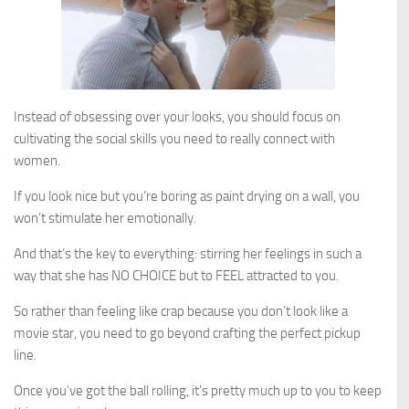
Instead of obsessing over your looks, you should focus on
cultivating the social skills you need to really connect with
women.
If you look nice but you’re boring as paint drying on a wall, you
won’t stimulate her emotionally.
And that’s the key to everything: stirring her feelings in such a
way that she has NO CHOICE but to FEEL attracted to you.
So rather than feeling like crap because you don’t look like a
movie star, you need to go beyond crafting the perfect pickup
line.
Once you’ve got the ball rolling, it’s pretty much up to you to keep