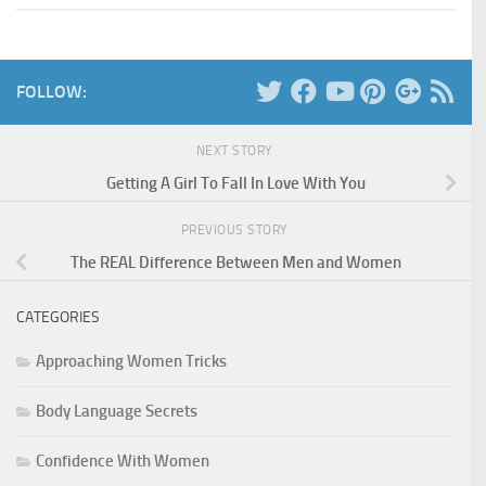
FOLLOW:
NEXT STORY
Getting A Girl To Fall In Love With You
PREVIOUS STORY
The REAL Difference Between Men and Women
CATEGORIES
Approaching Women Tricks
Body Language Secrets
Confidence With Women