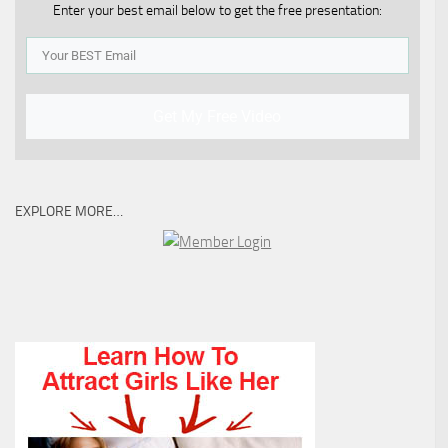
Enter your best email below to get the free presentation:
Get My Free Video
EXPLORE MORE…