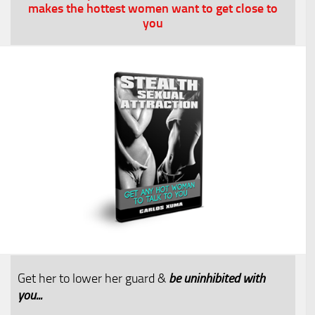
makes the hottest women want to get close to
you
Get her to lower her guard &
be uninhibited with
you...​