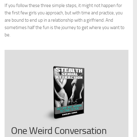
If you follow these three simple steps, it might not happen for
the first few girls you approach, but with time and practice, you
are bound to end up in a relationship with a girlfriend. And
sometimes half the fun is the journey to get where you want to
be.
One Weird Conversation