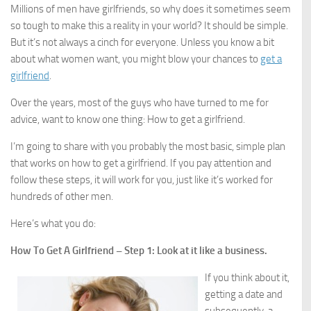
Millions of men have girlfriends, so why does it sometimes seem
so tough to make this a reality in your world? It should be simple.
But it’s not always a cinch for everyone. Unless you know a bit
about what women want, you might blow your chances to
get a
girlfriend
.
Over the years, most of the guys who have turned to me for
advice, want to know one thing: How to get a girlfriend.
I’m going to share with you probably the most basic, simple plan
that works on how to get a girlfriend. If you pay attention and
follow these steps, it will work for you, just like it’s worked for
hundreds of other men.
Here’s what you do:
How To Get A Girlfriend – Step 1: Look at it like a business.
If you think about it,
getting a date and