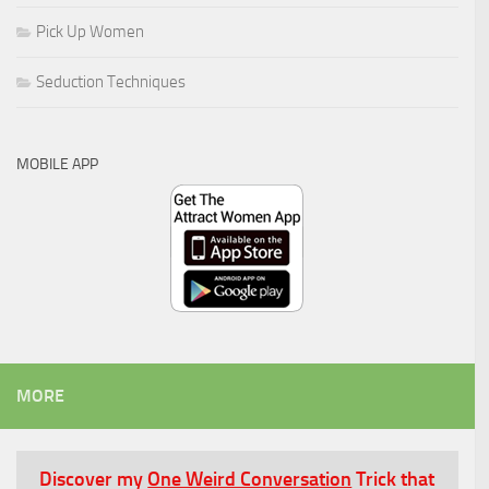
Pick Up Women
Seduction Techniques
MOBILE APP
MORE
Discover my
One Weird Conversation
Trick that