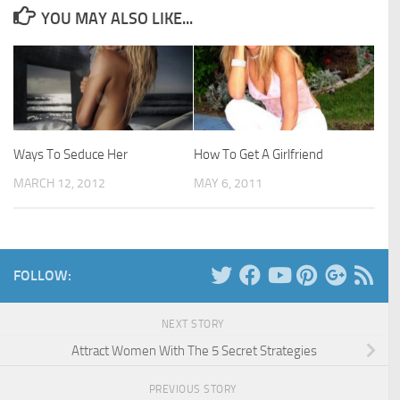
YOU MAY ALSO LIKE...
Ways To Seduce Her
How To Get A Girlfriend
MARCH 12, 2012
MAY 6, 2011
FOLLOW:
NEXT STORY
Attract Women With The 5 Secret Strategies
PREVIOUS STORY