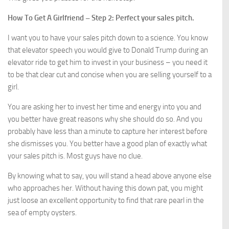
How To Get A Girlfriend – Step 2: Perfect your sales pitch.
I want you to have your sales pitch down to a science. You know
that elevator speech you would give to Donald Trump during an
elevator ride to get him to invest in your business – you need it
to be that clear cut and concise when you are selling yourself to a
girl.
You are asking her to invest her time and energy into you and
you better have great reasons why she should do so. And you
probably have less than a minute to capture her interest before
she dismisses you. You better have a good plan of exactly what
your sales pitch is. Most guys have no clue.
By knowing what to say, you will stand a head above anyone else
who approaches her. Without having this down pat, you might
just loose an excellent opportunity to find that rare pearl in the
sea of empty oysters.