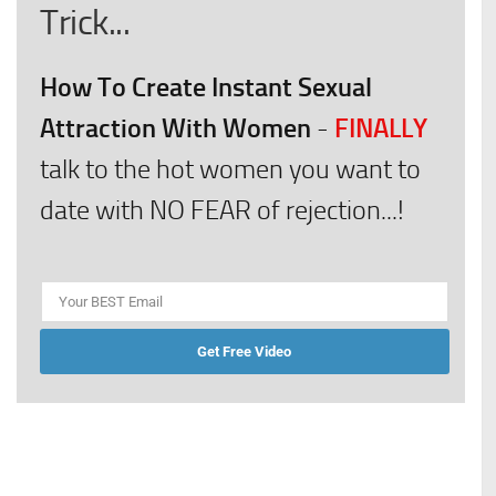
Trick...
How To Create Instant Sexual
Attraction With Women
FINALLY
-
talk to the hot women you want to
date with NO FEAR of rejection...!
Get Free Video