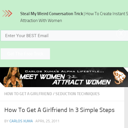
Skip to content
Steal My Weird Conversation Trick
| How To Create Instant 
Attraction With Women
x
Get The Free Trick
HOW TO GET A GIRLFRIEND
/
SEDUCTION TECHNIQUES
How To Get A Girlfriend In 3 Simple Steps
BY
CARLOS XUMA
·
APRIL 25, 2011