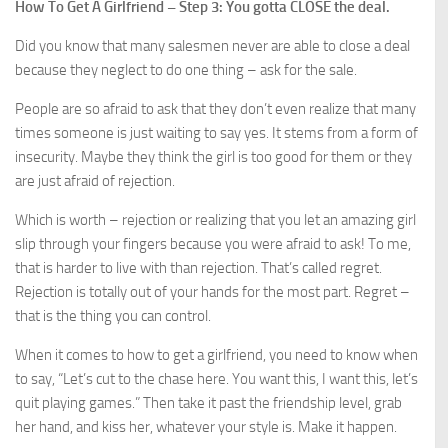
How To Get A Girlfriend – Step 3: You gotta CLOSE the deal.
Did you know that many salesmen never are able to close a deal
because they neglect to do one thing – ask for the sale.
People are so afraid to ask that they don’t even realize that many
times someone is just waiting to say yes. It stems from a form of
insecurity. Maybe they think the girl is too good for them or they
are just afraid of rejection.
Which is worth – rejection or realizing that you let an amazing girl
slip through your fingers because you were afraid to ask! To me,
that is harder to live with than rejection. That’s called regret.
Rejection is totally out of your hands for the most part. Regret –
that is the thing you can control.
When it comes to how to get a girlfriend, you need to know when
to say, “Let’s cut to the chase here. You want this, I want this, let’s
quit playing games.” Then take it past the friendship level, grab
her hand, and kiss her, whatever your style is. Make it happen.