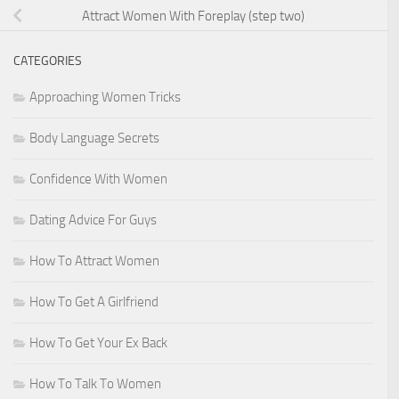
Attract Women With Foreplay (step two)
CATEGORIES
Approaching Women Tricks
Body Language Secrets
Confidence With Women
Dating Advice For Guys
How To Attract Women
How To Get A Girlfriend
How To Get Your Ex Back
How To Talk To Women