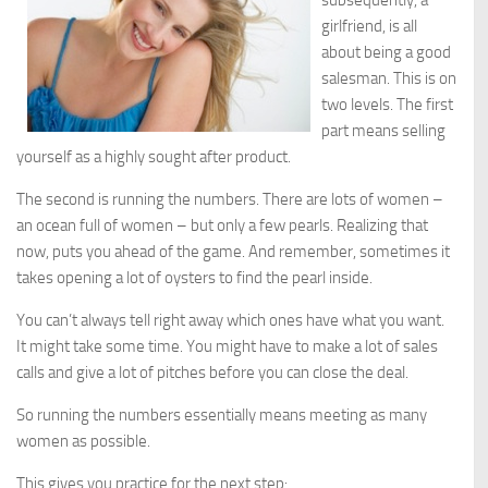
subsequently, a
girlfriend, is all
about being a good
salesman. This is on
two levels. The first
part means selling
yourself as a highly sought after product.
The second is running the numbers. There are lots of women –
an ocean full of women – but only a few pearls. Realizing that
now, puts you ahead of the game. And remember, sometimes it
takes opening a lot of oysters to find the pearl inside.
You can’t always tell right away which ones have what you want.
It might take some time. You might have to make a lot of sales
calls and give a lot of pitches before you can close the deal.
So running the numbers essentially means meeting as many
women as possible.
This gives you practice for the next step: