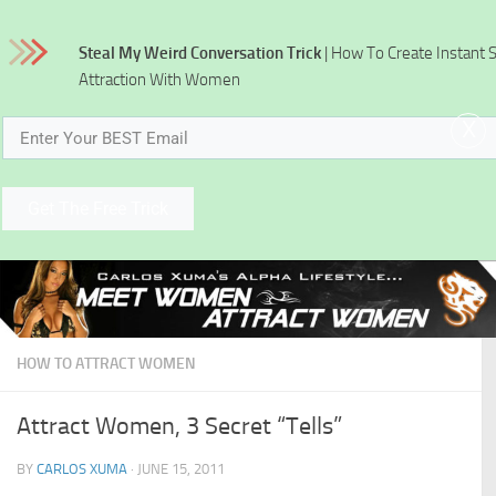
Skip to content
Steal My Weird Conversation Trick
| How To Create Instant 
Attraction With Women
x
Get The Free Trick
HOW TO ATTRACT WOMEN
Attract Women, 3 Secret “Tells”
BY
CARLOS XUMA
·
JUNE 15, 2011