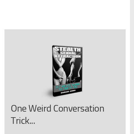
One Weird Conversation
Trick...