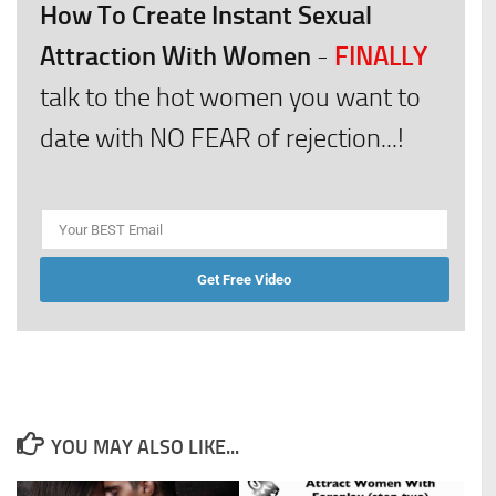
How To Create Instant Sexual
Attraction With Women
FINALLY
-
talk to the hot women you want to
date with NO FEAR of rejection...!
Get Free Video
YOU MAY ALSO LIKE...