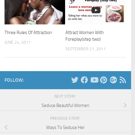
Three Rules Of Attraction
Attract Women With
Foreplay(step two)
JUNE 24, 2011
SEPTEMBER 21, 2011
FOLLOW:
NEXT STORY
Seduce Beautiful Women
PREVIOUS STORY
Ways To Seduce Her