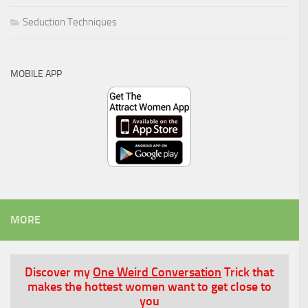
Seduction Techniques
MOBILE APP
MORE
Discover my
One Weird Conversation
Trick that
makes the hottest women want to get close to
you