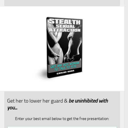
Get her to lower her guard &
be uninhibited with
you...​
Enter your best email below to get the free presentation: