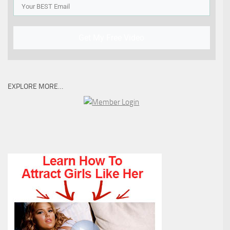
Get My Free Video
EXPLORE MORE…