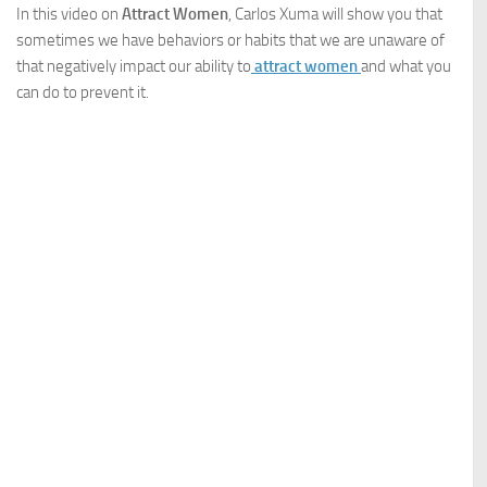
In this video on
Attract Women
, Carlos Xuma will show you that
sometimes we have behaviors or habits that we are unaware of
that negatively impact our ability to
attract women
and what you
can do to prevent it.