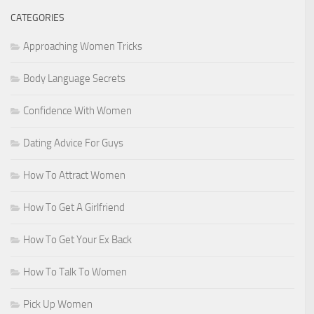
CATEGORIES
Approaching Women Tricks
Body Language Secrets
Confidence With Women
Dating Advice For Guys
How To Attract Women
How To Get A Girlfriend
How To Get Your Ex Back
How To Talk To Women
Pick Up Women