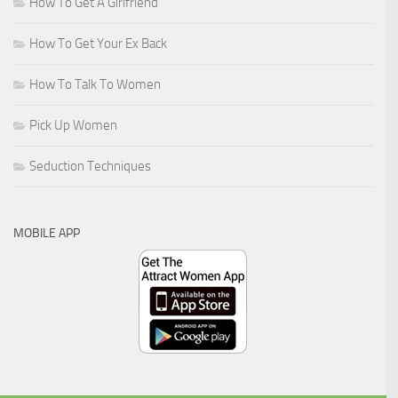
How To Get A Girlfriend
How To Get Your Ex Back
How To Talk To Women
Pick Up Women
Seduction Techniques
MOBILE APP