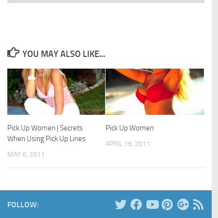
YOU MAY ALSO LIKE...
Pick Up Women | Secrets
Pick Up Women
When Using Pick Up Lines
APRIL 16, 2011
MAY 6, 2011
FOLLOW: