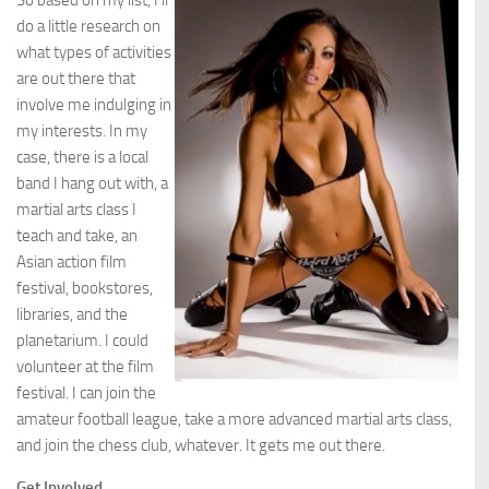
So based on my list, I’ll
do a little research on
what types of activities
are out there that
involve me indulging in
my interests. In my
case, there is a local
band I hang out with, a
martial arts class I
teach and take, an
Asian action film
festival, bookstores,
libraries, and the
planetarium. I could
volunteer at the film
festival. I can join the
amateur football league, take a more advanced martial arts class,
and join the chess club, whatever. It gets me out there.
Get Involved