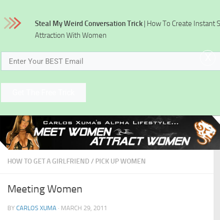
Skip to content
Steal My Weird Conversation Trick
| How To Create Instant 
Attraction With Women
x
Get The Free Trick
HOW TO GET A GIRLFRIEND
/
PICK UP WOMEN
Meeting Women
BY
CARLOS XUMA
·
MARCH 29, 2011