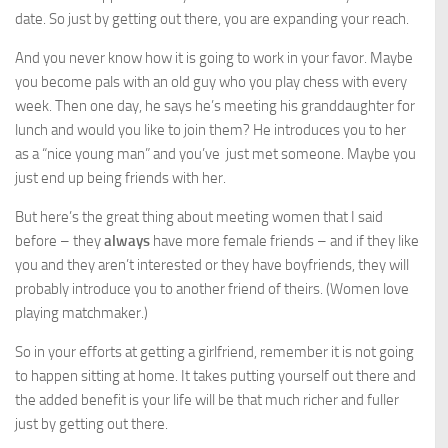
date. So just by getting out there, you are expanding your reach.
And you never know how it is going to work in your favor. Maybe
you become pals with an old guy who you play chess with every
week. Then one day, he says he’s meeting his granddaughter for
lunch and would you like to join them? He introduces you to her
as a “nice young man” and you’ve just met someone. Maybe you
just end up being friends with her.
But here’s the great thing about meeting women that I said
before – they
always
have more female friends – and if they like
you and they aren’t interested or they have boyfriends, they will
probably introduce you to another friend of theirs. (Women love
playing matchmaker.)
So in your efforts at getting a girlfriend, remember it is not going
to happen sitting at home. It takes putting yourself out there and
the added benefit is your life will be that much richer and fuller
just by getting out there.