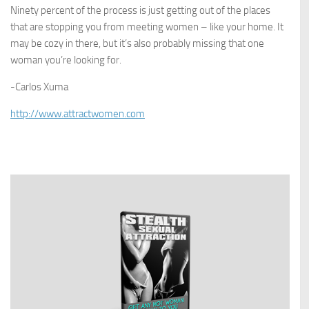
Ninety percent of the process is just getting out of the places
that are stopping you from meeting women – like your home. It
may be cozy in there, but it’s also probably missing that one
woman you’re looking for.
-Carlos Xuma
http://www.attractwomen.com