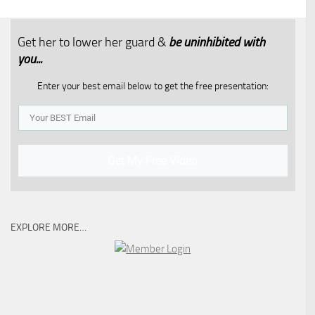
Get her to lower her guard &
be uninhibited with
you...​
Enter your best email below to get the free presentation:
Get My Free Video
EXPLORE MORE…