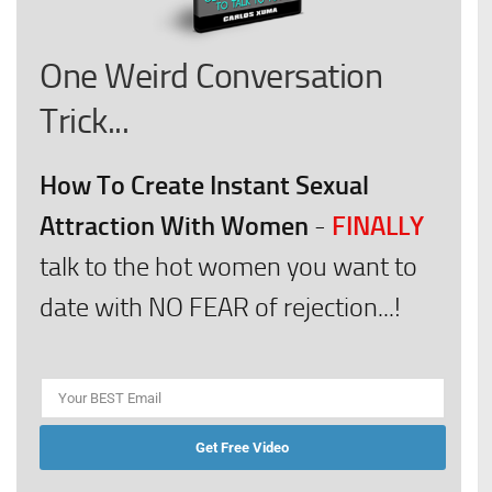
One Weird Conversation
Trick...
How To Create Instant Sexual
Attraction With Women
FINALLY
-
talk to the hot women you want to
date with NO FEAR of rejection...!
Get Free Video