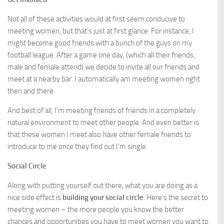
Not all of these activities would at first seem conducive to
meeting women, but that’s just at first glance. For instance, I
might become good friends with a bunch of the guys on my
football league. After a game one day, (which all their friends,
male and female attend) we decide to invite all our friends and
meet at a nearby bar. I automatically am meeting women right
then and there.
And best of all, I’m meeting friends of friends in a completely
natural environment to meet other people. And even better is
that these women I meet also have other female friends to
introduce to me once they find out I’m single.
Social Circle
Along with putting yourself out there, what you are doing as a
nice side effect is
building your social circle
. Here’s the secret to
meeting women – the more people you know the better
chances and opportunities you have to meet women you want to