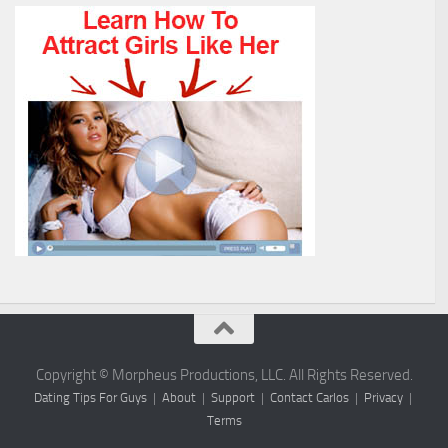
Copyright © Morpheus Productions, LLC. All Rights Reserved.
Dating Tips For Guys
|
About
|
Support
|
Contact Carlos
|
Privacy
|
Terms