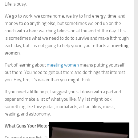
Life is busy.
We go to work, we come home, we try to find energy, time, and
money to do anything else, but sometimes we end up on the
couch with a beer watching television at the end of the day. This
is sometimes what we need to do to survive and make it through
each day, but it is not going to help you in your efforts at
meeting
women
.
Part of learning about
meeting women
means putting yourself
out there. You need to get out there and do things that interest
you. Hey, bro, it’s easier than you might think.
If you need a little help, I suggest you sit down with a pad and
paper and make a list of what you like. My list might look
something like this: guitar, martial arts, action films, music,
reading, and astronomy.
What Guns Your Motor