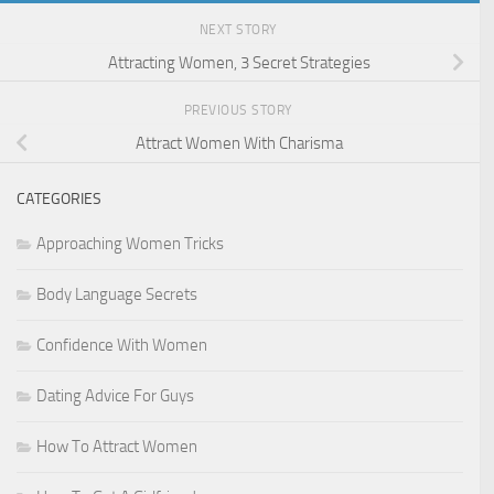
NEXT STORY
Attracting Women, 3 Secret Strategies
PREVIOUS STORY
Attract Women With Charisma
CATEGORIES
Approaching Women Tricks
Body Language Secrets
Confidence With Women
Dating Advice For Guys
How To Attract Women