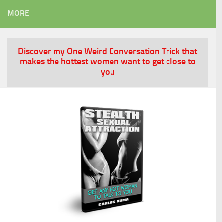
MORE
Discover my
One Weird Conversation
Trick that
makes the hottest women want to get close to
you