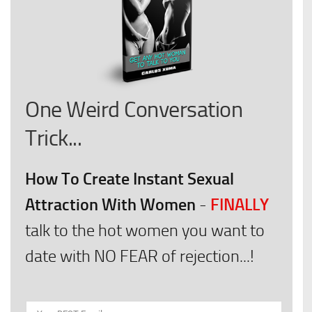
One Weird Conversation
Trick...
How To Create Instant Sexual
Attraction With Women
FINALLY
-
talk to the hot women you want to
date with NO FEAR of rejection...!