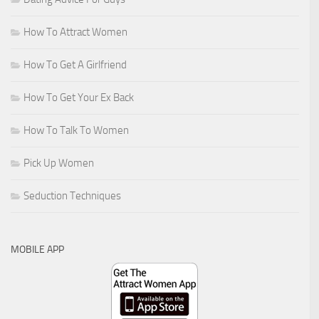
How To Attract Women
How To Get A Girlfriend
How To Get Your Ex Back
How To Talk To Women
Pick Up Women
Seduction Techniques
MOBILE APP