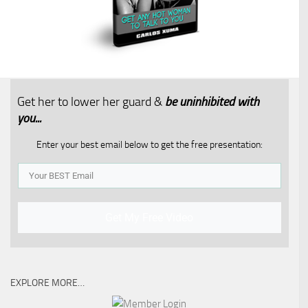
Get her to lower her guard &
be uninhibited with
you...​
Enter your best email below to get the free presentation:
Get My Free Video
EXPLORE MORE…