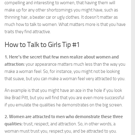
compelling and interesting to women, that having them will
make up for any other shortcomings you might have, such as
thinning hair, a beater car or ugly clothes. It doesn’t matter as
much how to talk to women. What matters more is that you have
traits they find attractive.
How to Talk to Girls Tip #1
1. Here’s the secret that few men realize about women and
attraction:
your appearance matters much less than the way you
make a woman feel. So, for instance, you might not be looking
that suave, but you can make a woman feel very attracted to you.
An example is that you might have an ace in the hole if you look
like Brad Pitt, but you will find that you are even more successful
if you emulate the qualities he demonstrates on the big screen.
2. Women are attracted to men who demonstrate these three
qualities:
trust, respect, and attraction. So, in other words, a
woman must trust you, respect you, and be attracted to you.