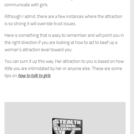
communicate with girls.
Although I admit, there are a few instances where the attraction
is so strong it will override trust issues.
Here is something that is easy to remember and will point you in
the right direction if you are looking at how to act to beef up a
woman’s attraction level toward you:
You can sum it up this way: Her attraction to you is based on how
little you are intimidated by her or anyone else. These are some
tips on
how to talk to girls
.