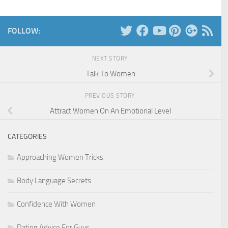
FOLLOW:
NEXT STORY
Talk To Women
PREVIOUS STORY
Attract Women On An Emotional Level
CATEGORIES
Approaching Women Tricks
Body Language Secrets
Confidence With Women
Dating Advice For Guys