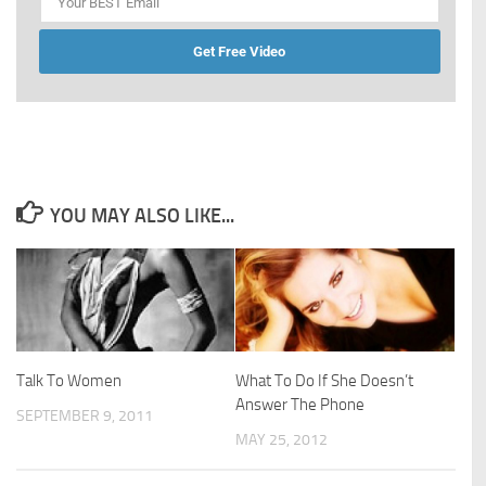
Get Free Video
YOU MAY ALSO LIKE...
Talk To Women
What To Do If She Doesn’t
Answer The Phone
SEPTEMBER 9, 2011
MAY 25, 2012