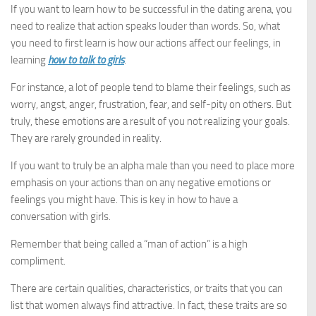
If you want to learn how to be successful in the dating arena, you
need to realize that action speaks louder than words. So, what
you need to first learn is how our actions affect our feelings, in
learning
how to talk to girls
.
For instance, a lot of people tend to blame their feelings, such as
worry, angst, anger, frustration, fear, and self-pity on others. But
truly, these emotions are a result of you not realizing your goals.
They are rarely grounded in reality.
If you want to truly be an alpha male than you need to place more
emphasis on your actions than on any negative emotions or
feelings you might have. This is key in how to have a
conversation with girls.
Remember that being called a “man of action” is a high
compliment.
There are certain qualities, characteristics, or traits that you can
list that women always find attractive. In fact, these traits are so