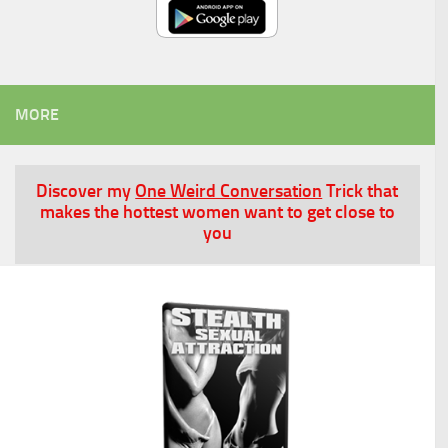
MORE
Discover my
One Weird Conversation
Trick that
makes the hottest women want to get close to
you