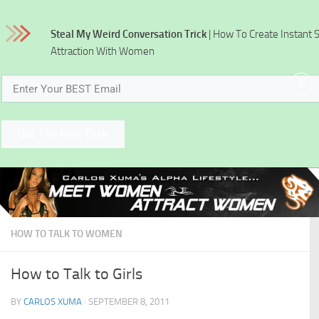
Skip to content
Steal My Weird Conversation Trick
| How To Create Instant 
Attraction With Women
x
Get The Free Trick
HOW TO TALK TO WOMEN
How to Talk to Girls
BY
CARLOS XUMA
·
SEPTEMBER 8, 2011