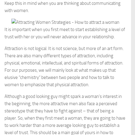
Keep this in mind when you are thinking about communicating
with women.
It is important when you first meet to start establishing a level of
trust with her or you will never advance in your relationship.
Attraction is not logical. It is not science, but more of an art form.
There are also many different types of attraction, including
physical, emotional, intellectual, and spiritual forms of attraction.
For our purposes, we will mainly look at what makes up that
elusive “chemistry” between two people and how to talk to
women to emphasize that physical attraction.
Although a good looking guy might spark a woman’s interest in
the beginning, the more attractive men also face a perceived
stereotype that they have to fight against – that of being a
player. So, when they first meet a woman, they are going to have
to work harder than a more average looking guy to establish a
level of trust. This should be a main goal of yours in how to