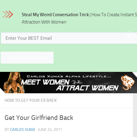
Skip to content
Steal My Weird Conversation Trick
| How To Create Instant 
Attraction With Women
x
Get The Free Trick
HOW TO GET YOUR EX BACK
Get Your Girlfriend Back
BY
CARLOS XUMA
·
JUNE 24, 2011