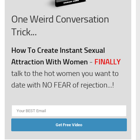
One Weird Conversation
Trick...
How To Create Instant Sexual
Attraction With Women
FINALLY
-
talk to the hot women you want to
date with NO FEAR of rejection...!
Get Free Video