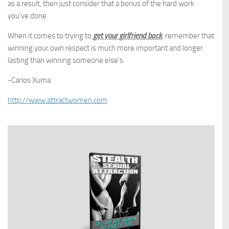
as a result, then just consider that a bonus of the hard work
you’ve done.
When it comes to trying to
get your girlfriend back
, remember that
winning your own respect is much more important and longer
lasting than winning someone else’s.
-Carlos Xuma
http://www.attractwomen.com