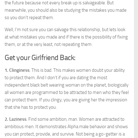
the future because not every break up is salvageable. But
meanwhile, you should also be studying the mistakes you made
so you don’t repeat them.
Well, I’m not sure you can salvage this relationship, but lets look
at what mistakes you made and if there is the possibility of fixing
them, or at the very least, not repeating them:
Get your Girlfriend Back:
1. Clinginess
. This is bad. This makes women doubt your ability
to protect them. And I don’t if you are dating the most
independent black belt wearing woman on the planet, biologically
all women are programmed to be attracted to men who they feel
can protect them. If you clingy, you are giving her the impression
that she has to protect you.
2. Laziness
. Find some ambition, man. Women are attracted to
ambitious men. It demonstrates Alpha male behavior and shows
you can protect, provide, and survive. Not being a go-getter is a