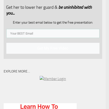
Get her to lower her guard &
be uninhibited with
you...​
Enter your best email below to get the free presentation:
Get My Free Video
EXPLORE MORE…