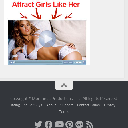
Copyright © Morpheus Productions, LLC. All Rights Reserved.
Dating Tips For Guys
|
About
|
Support
|
Contact Carlos
|
Privacy
|
Terms