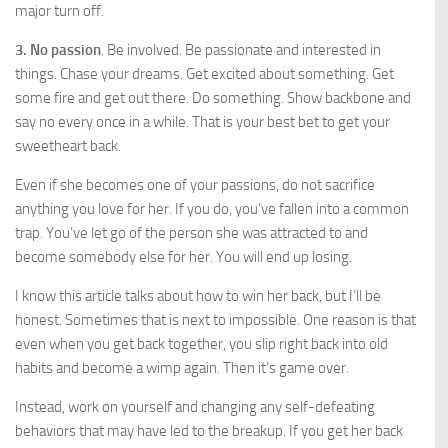
major turn off.
3. No passion
. Be involved. Be passionate and interested in
things. Chase your dreams. Get excited about something. Get
some fire and get out there. Do something. Show backbone and
say no every once in a while. That is your best bet to get your
sweetheart back.
Even if she becomes one of your passions, do not sacrifice
anything you love for her. If you do, you’ve fallen into a common
trap. You’ve let go of the person she was attracted to and
become somebody else for her. You will end up losing.
I know this article talks about how to win her back, but I’ll be
honest. Sometimes that is next to impossible. One reason is that
even when you get back together, you slip right back into old
habits and become a wimp again. Then it’s game over.
Instead, work on yourself and changing any self-defeating
behaviors that may have led to the breakup. If you get her back