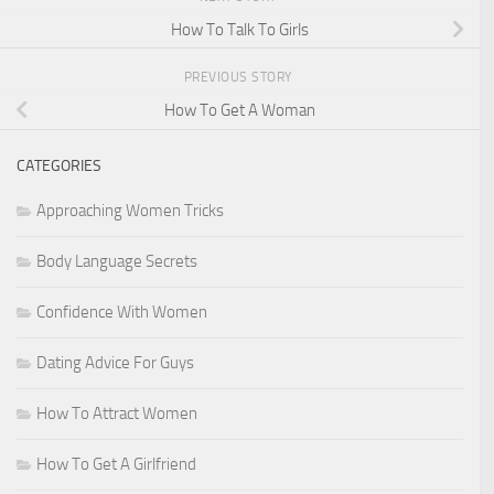
How To Talk To Girls
PREVIOUS STORY
How To Get A Woman
CATEGORIES
Approaching Women Tricks
Body Language Secrets
Confidence With Women
Dating Advice For Guys
How To Attract Women
How To Get A Girlfriend