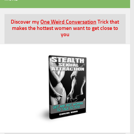
Discover my
One Weird Conversation
Trick that
makes the hottest women want to get close to
you