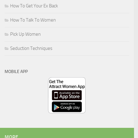
How To Get Your Ex Back
How To Talk To Women
Pick Up Women
Seduction Techniques
MOBILE APP
MORE