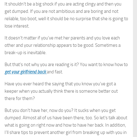
It shouldn’t be a big shock if you are acting clingy and then you
get dumped. If you are not ambitious and are boring and not
reliable, too boot, well it should be no surprise that she is going to
lose interest.
It doesn’t matter if you’ve met her parents and you love each
other and your relationship appears to be good. Sometimes a
break-up is inevitable.
But that’s not why you are reading is it? You want to know how to
get your girlfriend back
and fast.
Have you ever heard the saying that you know you’ve got a
keeper when you actually think there is someone better out
there for them?
But you don’t have her, now do you? It sucks when you get
dumped. Almost all of us have been there, too. So let’s talk about
what is going on right now and how to have her back. In addition,
I’ll share tips to prevent another girl from breaking up with you in