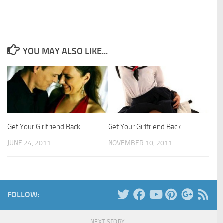
YOU MAY ALSO LIKE...
Get Your Girlfriend Back
Get Your Girlfriend Back
JUNE 24, 2011
NOVEMBER 10, 2011
FOLLOW:
NEXT STORY