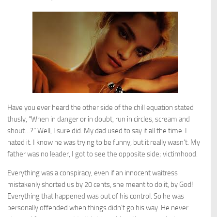
Have you ever heard the other side of the chill equation stated
thusly, “When in danger or in doubt, run in circles, scream and
shout…?” Well, I sure did. My dad used to say it all the time. I
hated it. I know he was trying to be funny, but it really wasn’t. My
father was no leader, I got to see the opposite side; victimhood.
Everything was a conspiracy, even if an innocent waitress
mistakenly shorted us by 20 cents, she meant to do it, by God!
Everything that happened was out of his control. So he was
personally offended when things didn’t go his way. He never