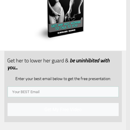
Get her to lower her guard &
be uninhibited with
you...​
Enter your best email below to get the free presentation:
Get My Free Video