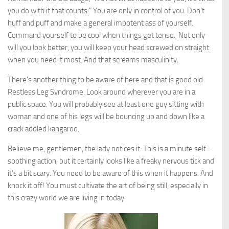
you do with it that counts.” You are only in control of you. Don’t
huff and puff and make a general impotent ass of yourself.
Command yourself to be cool when things get tense. Not only
will you look better, you will keep your head screwed on straight
when you need it most. And that screams masculinity.
There’s another thing to be aware of here and that is good old
Restless Leg Syndrome. Look around wherever you are in a
public space. You will probably see at least one guy sitting with
woman and one of his legs will be bouncing up and down like a
crack addled kangaroo.
Believe me, gentlemen, the lady notices it. This is a minute self-
soothing action, but it certainly looks like a freaky nervous tick and
it’s a bit scary. You need to be aware of this when it happens. And
knock it off! You must cultivate the art of being still, especially in
this crazy world we are living in today.