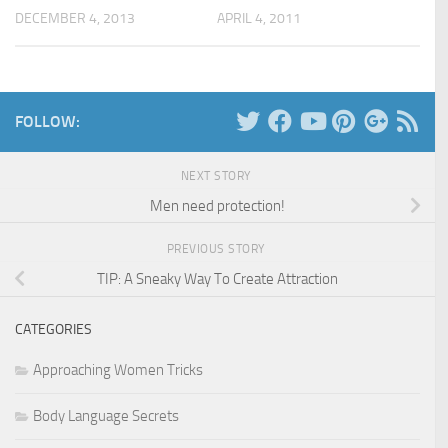
DECEMBER 4, 2013
APRIL 4, 2011
FOLLOW:
NEXT STORY
Men need protection!
PREVIOUS STORY
TIP: A Sneaky Way To Create Attraction
CATEGORIES
Approaching Women Tricks
Body Language Secrets