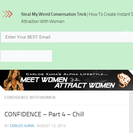
Skip to content
Steal My Weird Conversation Trick
| How To Create Instant 
Attraction With Women
x
Get The Free Trick
CONFIDENCE WITH WOMEN
CONFIDENCE – Part 4 – Chill
BY
CARLOS XUMA
·
AUGUST 12, 2013