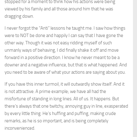
stopped for a moment to think how his actions were being
viewed by his family and all those around him that he was
dragging down.
I never forgot the “Anti” lessons he taught me. I saw how things
were to NOT be done and happily I can say that I have gone the
other way. Though it was not easy ridding myself of such
unmanly ways of behaving, I did finally shake it off and move
forward in a positive direction. I know he never meant to be a
downer and a negative influence, but that is what happened. And
you need to be aware of what your actions are saying about you.
If you have this inner turmoil, it will outwardly show itself. And it
is not attractive. A prime example; we have all had the
misfortune of standing in long lines. All of us. It happens. But
there’s always that one twitchy, annoying guy in line, exasperated
by every little thing. He’s huffing and puffing, making crude
remarks, as he is so important, and is being completely
inconvenienced.