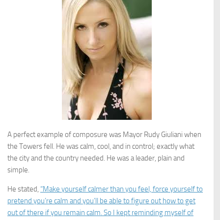
A perfect example of composure was Mayor Rudy Giuliani when
the Towers fell. He was calm, cool, and in control; exactly what
the city and the country needed. He was a leader, plain and
simple.
He stated,
“Make yourself calmer than you feel, force yourself to
pretend you’re calm and you’ll be able to figure out how to get
out of there if you remain calm. So I kept reminding myself of