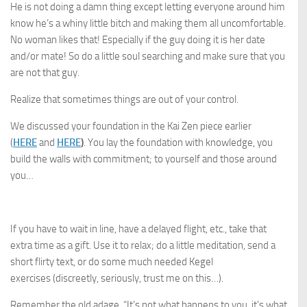
He is not doing a damn thing except letting everyone around him
know he’s a whiny little bitch and making them all uncomfortable.
No woman likes that! Especially if the guy doing it is her date
and/or mate! So do a little soul searching and make sure that you
are not that guy.
Realize that sometimes things are out of your control.
We discussed your foundation in the Kai Zen piece earlier
(
HERE
and
HERE
)
. You lay the foundation with knowledge, you
build the walls with commitment; to yourself and those around
you…
If you have to wait in line, have a delayed flight, etc., take that
extra time as a gift. Use it to relax; do a little meditation, send a
short flirty text, or do some much needed Kegel
exercises (discreetly, seriously, trust me on this…).
Remember the old adage, “It’s not what happens to you, it’s what