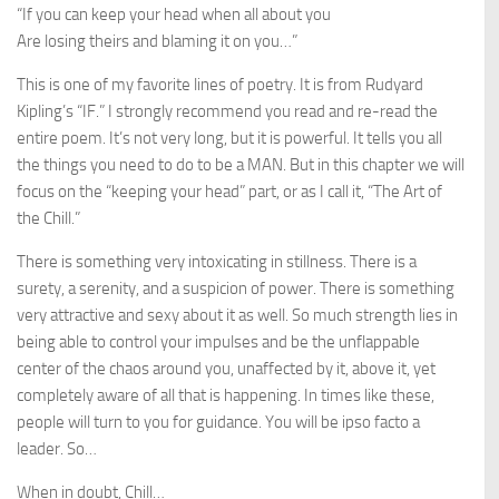
“If you can keep your head when all about you
Are losing theirs and blaming it on you…”
This is one of my favorite lines of poetry. It is from Rudyard
Kipling’s “IF.” I strongly recommend you read and re-read the
entire poem. It’s not very long, but it is powerful. It tells you all
the things you need to do to be a MAN. But in this chapter we will
focus on the “keeping your head” part, or as I call it, “The Art of
the Chill.”
There is something very intoxicating in stillness. There is a
surety, a serenity, and a suspicion of power. There is something
very attractive and sexy about it as well. So much strength lies in
being able to control your impulses and be the unflappable
center of the chaos around you, unaffected by it, above it, yet
completely aware of all that is happening. In times like these,
people will turn to you for guidance. You will be ipso facto a
leader. So…
When in doubt, Chill…