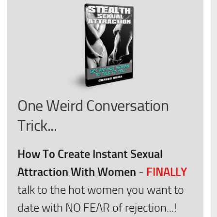
One Weird Conversation
Trick...
How To Create Instant Sexual
Attraction With Women
FINALLY
-
talk to the hot women you want to
date with NO FEAR of rejection...!