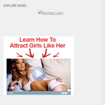
EXPLORE MORE…