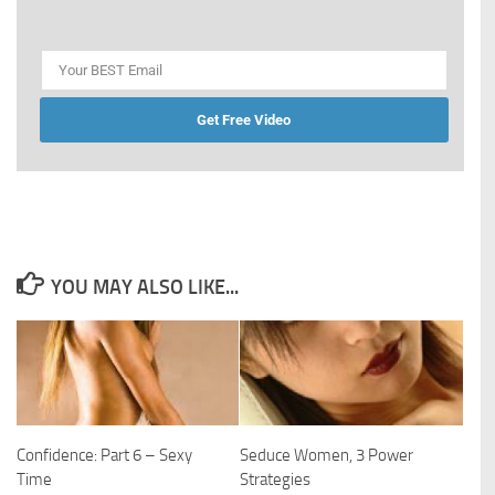
Get Free Video
YOU MAY ALSO LIKE...
Confidence: Part 6 – Sexy
Seduce Women, 3 Power
Time
Strategies