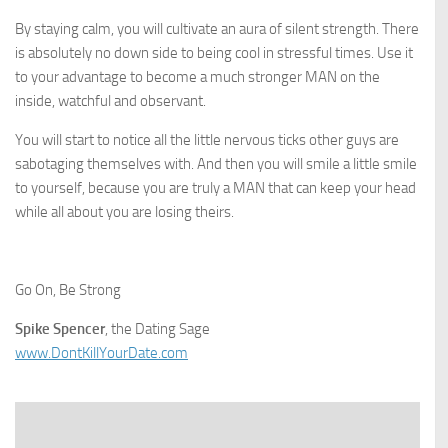
By staying calm, you will cultivate an aura of silent strength. There
is absolutely no down side to being cool in stressful times. Use it
to your advantage to become a much stronger MAN on the
inside, watchful and observant.
You will start to notice all the little nervous ticks other guys are
sabotaging themselves with. And then you will smile a little smile
to yourself, because you are truly a MAN that can keep your head
while all about you are losing theirs.
Go On, Be Strong
Spike Spencer
, the Dating Sage
www.DontKillYourDate.com