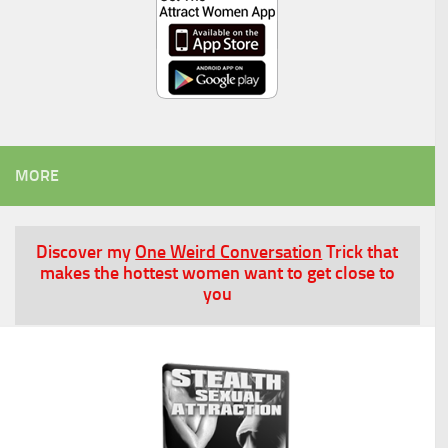
MORE
Discover my
One Weird Conversation
Trick that
makes the hottest women want to get close to
you