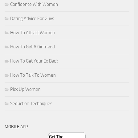
Confidence With Women
Dating Advice For Guys
How To Attract Women
How To Get A Girlfriend
How To Get Your Ex Back
How To Talk To Women
Pick Up Women
Seduction Techniques
MOBILE APP