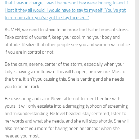
that. I was in charge, I was the person they were looking to and if
I lost it they all would. I would have to say to myself, ‘You’ve got
to remain calm, you’ve got to stay focused.’”
As MEN, we need to strive to be more like that in times of stress.
Take control of yourself, keep your cool, mind your body and
attitude. Realize that other people see you and women will notice
if you are in control or not.
Be the calm, serene, center of the storm, especially when your
lady is having a meltdown. This will happen, believe me. Most of
the time, it isn’t you causing this. She is venting and she needs
you to be her rock.
Be reassuring and calm. Never attempt to meet her fire with
yours. It will only escalate into a damaging typhoon of screaming
and misunderstanding. Be level headed, stay centered, listen to
her words and what she needs, and she will stop shortly. She will
also respect you more for having been her anchor when she
needed you most.