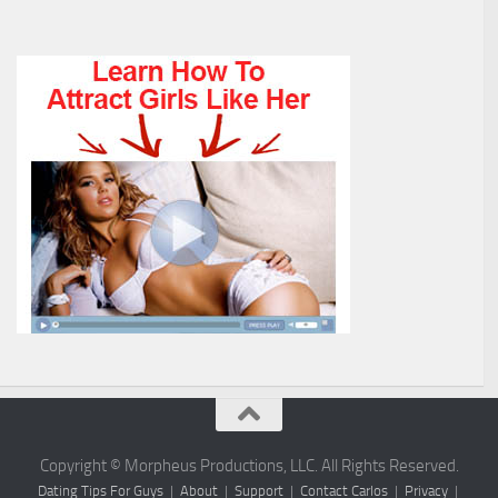
Copyright © Morpheus Productions, LLC. All Rights Reserved.
Dating Tips For Guys
|
About
|
Support
|
Contact Carlos
|
Privacy
|