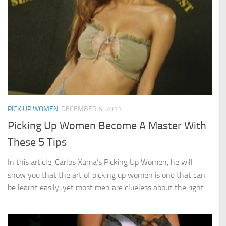
PICK UP WOMEN
DECEMBER 6, 2011
Picking Up Women Become A Master With
These 5 Tips
In this article, Carlos Xuma’s Picking Up Women, he will
show you that the art of picking up women is one that can
be learnt easily, yet most men are clueless about the right...