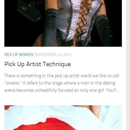
PICK UP WOMEN
NOVEMBER 23, 2011
Pick Up Artist Technique
There is something in the pick up artist world we like to call
“oneitis.” It refers to the stage where a man in the dating
arena becomes unhealthily focused on only one girl. You’ll...