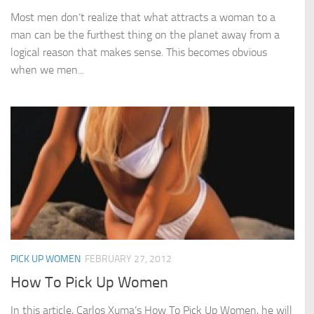
Most men don’t realize that what attracts a woman to a
man can be the furthest thing on the planet away from a
logical reason that makes sense. This becomes obvious
when we men...
PICK UP WOMEN
FEBRUARY 27, 2012
How To Pick Up Women
In this article, Carlos Xuma’s How To Pick Up Women, he will