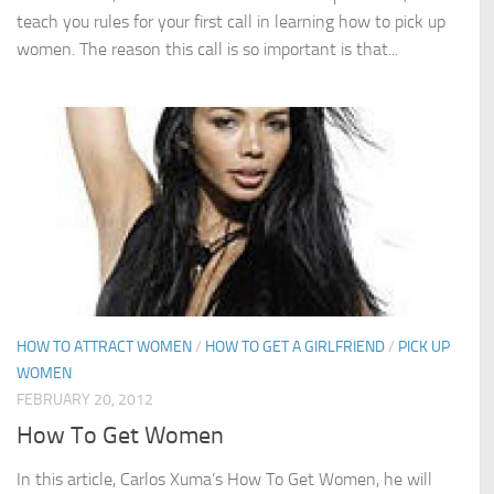
teach you rules for your first call in learning how to pick up
women. The reason this call is so important is that...
HOW TO ATTRACT WOMEN
/
HOW TO GET A GIRLFRIEND
/
PICK UP
WOMEN
FEBRUARY 20, 2012
How To Get Women
In this article, Carlos Xuma’s How To Get Women, he will