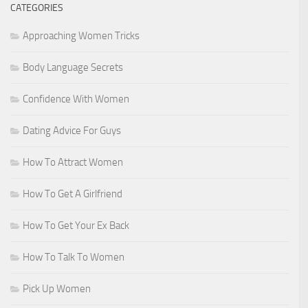
CATEGORIES
Approaching Women Tricks
Body Language Secrets
Confidence With Women
Dating Advice For Guys
How To Attract Women
How To Get A Girlfriend
How To Get Your Ex Back
How To Talk To Women
Pick Up Women