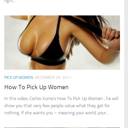
right...
PICK UP WOMEN
DECEMBER 29, 2011
How To Pick Up Women
In this video, Carlos Xuma’s How To Pick Up Women , he will
show you that very few people value what they get for
nothing. If she wants you – meaning your world, your...