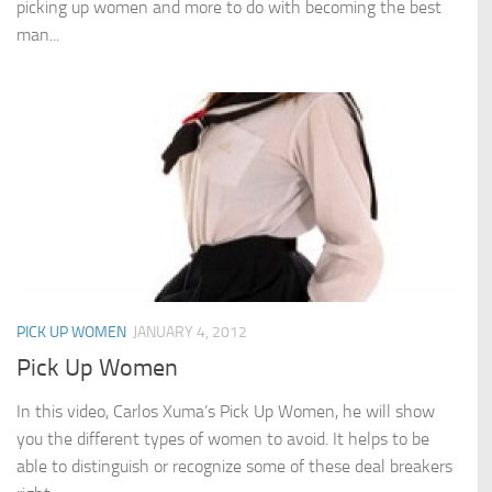
picking up women and more to do with becoming the best
man...
PICK UP WOMEN
JANUARY 4, 2012
Pick Up Women
In this video, Carlos Xuma’s Pick Up Women, he will show
you the different types of women to avoid. It helps to be
able to distinguish or recognize some of these deal breakers