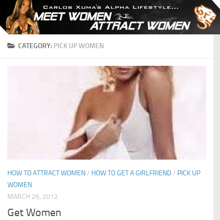
Skip to content
CATEGORY:
PICK UP WOMEN
HOW TO ATTRACT WOMEN
/
HOW TO GET A GIRLFRIEND
/
PICK UP
WOMEN
MARCH 26, 2012
Get Women