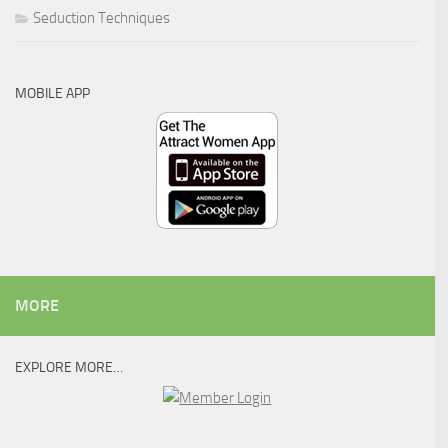
Seduction Techniques
MOBILE APP
MORE
EXPLORE MORE…