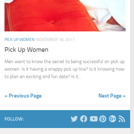
PICK UP WOMEN
NOVEMBER 18, 2011
Pick Up Women
Men want to know the secret to being successful on pick up
women. Is it having a snappy pick up line? Is it knowing how
to plan an exciting and fun date? Is it...
« Previous Page
Next Page »
FOLLOW: