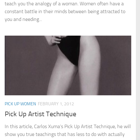
teach you the analogy of a woman. Women often have a
constant battle in their minds between being attracted to
you and needing...
PICK UP WOMEN
FEBRUARY 1, 2012
Pick Up Artist Technique
In this article, Carlos Xuma’s Pick Up Artist Technique, he will
show you true teachings that has less to do with actually