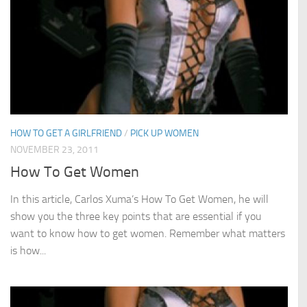
HOW TO GET A GIRLFRIEND
/
PICK UP WOMEN
NOVEMBER 23, 2011
How To Get Women
In this article, Carlos Xuma’s How To Get Women, he will
show you the three key points that are essential if you
want to know how to get women. Remember what matters
is how...