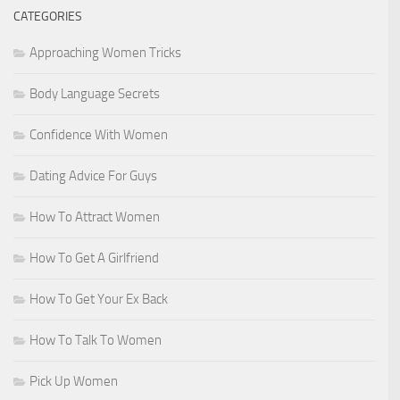
CATEGORIES
Approaching Women Tricks
Body Language Secrets
Confidence With Women
Dating Advice For Guys
How To Attract Women
How To Get A Girlfriend
How To Get Your Ex Back
How To Talk To Women
Pick Up Women