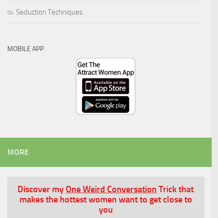
Seduction Techniques
MOBILE APP
MORE
Discover my
One Weird Conversation
Trick that
makes the hottest women want to get close to
you