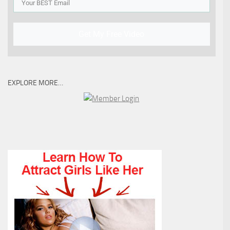
Get My Free Video
EXPLORE MORE…