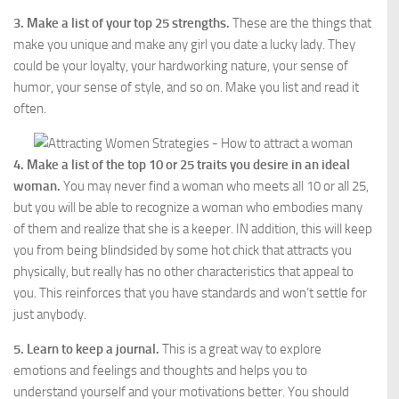
3. Make a list of your top 25 strengths.
These are the things that
make you unique and make any girl you date a lucky lady. They
could be your loyalty, your hardworking nature, your sense of
humor, your sense of style, and so on. Make you list and read it
often.
4. Make a list of the top 10 or 25 traits you desire in an ideal
woman.
You may never find a woman who meets all 10 or all 25,
but you will be able to recognize a woman who embodies many
of them and realize that she is a keeper. IN addition, this will keep
you from being blindsided by some hot chick that attracts you
physically, but really has no other characteristics that appeal to
you. This reinforces that you have standards and won’t settle for
just anybody.
5. Learn to keep a journal.
This is a great way to explore
emotions and feelings and thoughts and helps you to
understand yourself and your motivations better. You should