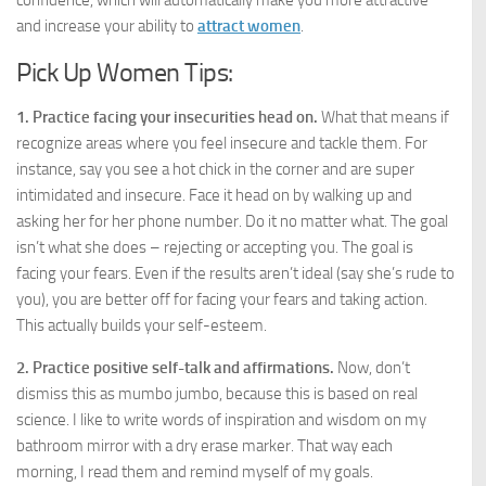
confidence, which will automatically make you more attractive
and increase your ability to
attract women
.
Pick Up Women Tips:
1. Practice facing your insecurities head on.
What that means if
recognize areas where you feel insecure and tackle them. For
instance, say you see a hot chick in the corner and are super
intimidated and insecure. Face it head on by walking up and
asking her for her phone number. Do it no matter what. The goal
isn’t what she does – rejecting or accepting you. The goal is
facing your fears. Even if the results aren’t ideal (say she’s rude to
you), you are better off for facing your fears and taking action.
This actually builds your self-esteem.
2. Practice positive self-talk and affirmations.
Now, don’t
dismiss this as mumbo jumbo, because this is based on real
science. I like to write words of inspiration and wisdom on my
bathroom mirror with a dry erase marker. That way each
morning, I read them and remind myself of my goals.