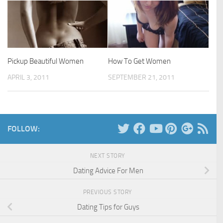
Pickup Beautiful Women
How To Get Women
APRIL 3, 2011
SEPTEMBER 21, 2011
FOLLOW:
NEXT STORY
Dating Advice For Men
PREVIOUS STORY
Dating Tips for Guys