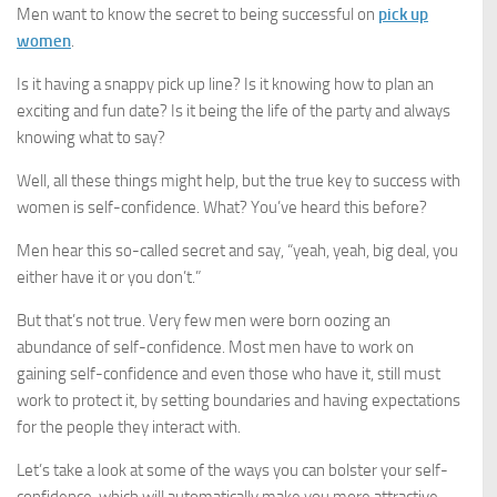
Men want to know the secret to being successful on
pick up
women
.
Is it having a snappy pick up line? Is it knowing how to plan an
exciting and fun date? Is it being the life of the party and always
knowing what to say?
Well, all these things might help, but the true key to success with
women is self-confidence. What? You’ve heard this before?
Men hear this so-called secret and say, “yeah, yeah, big deal, you
either have it or you don’t.”
But that’s not true. Very few men were born oozing an
abundance of self-confidence. Most men have to work on
gaining self-confidence and even those who have it, still must
work to protect it, by setting boundaries and having expectations
for the people they interact with.
Let’s take a look at some of the ways you can bolster your self-