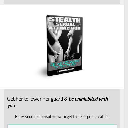
Get her to lower her guard &
be uninhibited with
you...​
Enter your best email below to get the free presentation: