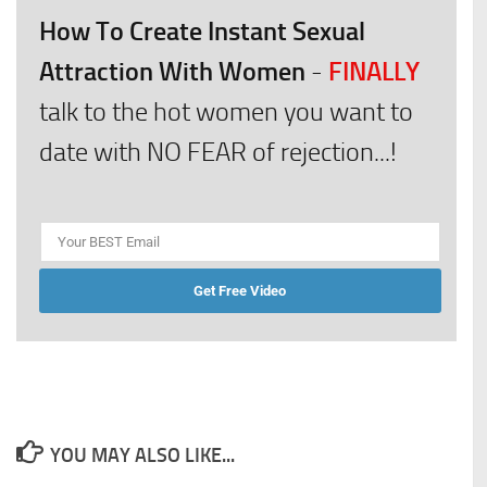
How To Create Instant Sexual
Attraction With Women
FINALLY
-
talk to the hot women you want to
date with NO FEAR of rejection...!
Get Free Video
YOU MAY ALSO LIKE...