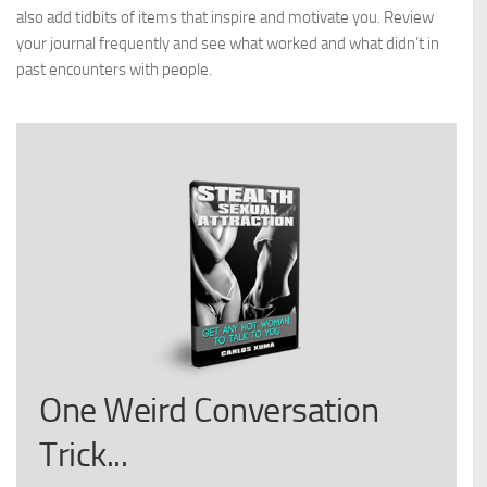
also add tidbits of items that inspire and motivate you. Review
your journal frequently and see what worked and what didn’t in
past encounters with people.
One Weird Conversation
Trick...