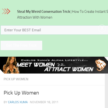
Skip to content
Steal My Weird Conversation Trick
| How To Create Instant 
Attraction With Women
x
Get The Free Trick
PICK UP WOMEN
Pick Up Women
BY
CARLOS XUMA
·
NOVEMBER 18, 2011