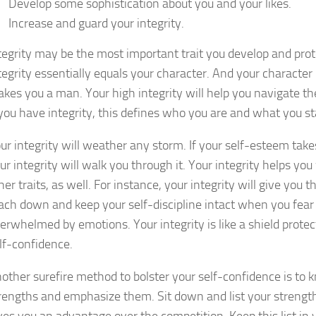
Develop some sophistication about you and your likes.
Increase and guard your integrity.
tegrity may be the most important trait you develop and prot
tegrity essentially equals your character. And your character
kes you a man. Your high integrity will help you navigate the
 you have integrity, this defines who you are and what you st
ur integrity will weather any storm. If your self-esteem takes
ur integrity will walk you through it. Your integrity helps you 
her traits, as well. For instance, your integrity will give you t
ach down and keep your self-discipline intact when you fear 
erwhelmed by emotions. Your integrity is like a shield protec
lf-confidence.
other surefire method to bolster your self-confidence is to 
rengths and emphasize them. Sit down and list your streng