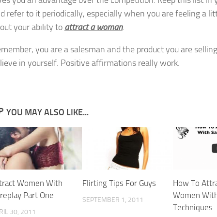
ves you an advantage over the competition. Keep this list in 
d refer to it periodically, especially when you are feeling a lit
out your ability to
attract a woman
.
member, you are a salesman and the product you are selling 
lieve in yourself. Positive affirmations really work.
YOU MAY ALSO LIKE...
tract Women With
Flirting Tips For Guys
How To Attr
replay Part One
Women With
SEPTEMBER 1, 2011
Techniques
RIL 30, 2011