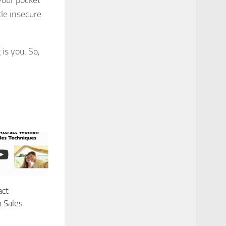
your pocket
tle insecure
is you. So,
act
 Sales