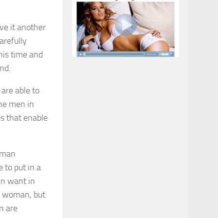
ve it another
arefully
his time and
nd.
 are able to
the men in
s that enable
 to put in a
en want in
 a woman, but
n are