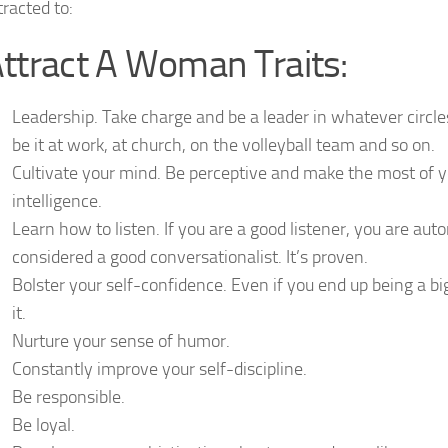
tracted to:
ttract A Woman Traits:
Leadership. Take charge and be a leader in whatever circle
be it at work, at church, on the volleyball team and so on.
Cultivate your mind. Be perceptive and make the most of y
intelligence.
Learn how to listen. If you are a good listener, you are aut
considered a good conversationalist. It’s proven.
Bolster your self-confidence. Even if you end up being a bi
it.
Nurture your sense of humor.
Constantly improve your self-discipline.
Be responsible.
Be loyal.