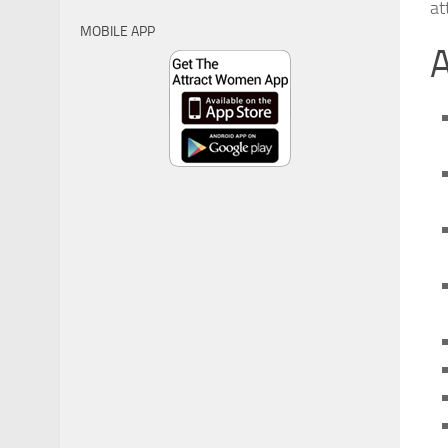
at
MOBILE APP
A