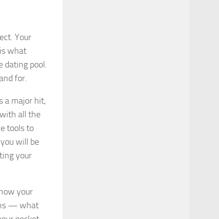
ect. Your
 is what
 dating pool.
and for.
 a major hit,
with all the
he tools to
you will be
ting your
know your
ths — what