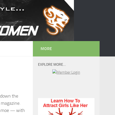
MORE
EXPLORE MORE…
g down the
a magazine.
Schmoe — with