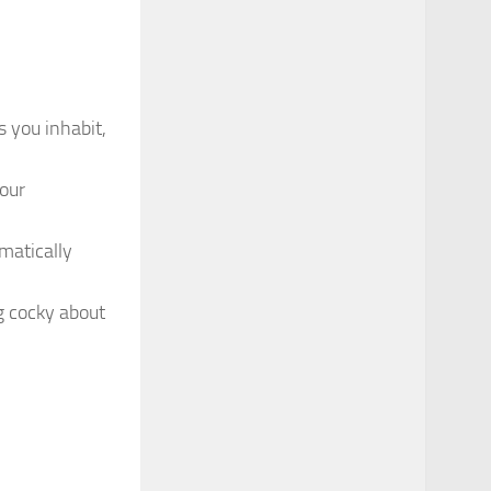
s you inhabit,
our
omatically
g cocky about