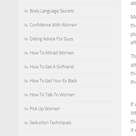
ab
Body Language Secrets
Mo
Confidence With Women
th
pl
Dating Advice For Guys
ef
How To Attract Women
Th
at
How To Get A Girlfriend
th
How To Get Your Ex Back
th
How To Talk To Women
If
Pick Up Women
li
th
Seduction Techniques
it