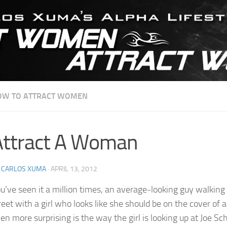
OW TO ATTRACT WOMEN
Attract A Woman
Y
CARLOS XUMA
·
APRIL 13, 2012
u’ve seen it a million times, an average-looking guy walkin
reet with a girl who looks like she should be on the cover of 
en more surprising is the way the girl is looking up at Joe 