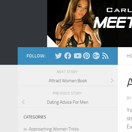
Skip to content
FOLLOW:
H
NEXT STORY
Attract Women Book
PREVIOUS STORY
B
Dating Advice For Men
Yo
CATEGORIES
st
Ev
Approaching Women Tricks