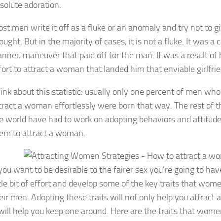
solute adoration.
st men write it off as a fluke or an anomaly and try not to gi
ought. But in the majority of cases, it is not a fluke. It was a c
anned maneuver that paid off for the man. It was a result of 
fort to attract a woman that landed him that enviable girlfrie
ink about this statistic: usually only one percent of men who
tract a woman effortlessly were born that way. The rest of 
e world have had to work on adopting behaviors and attitude
em to attract a woman.
 you want to be desirable to the fairer sex you’re going to have
ttle bit of effort and develop some of the key traits that wom
eir men. Adopting these traits will not only help you attract
 will help you keep one around. Here are the traits that wome