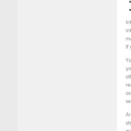
In
in
ma
If
Yo
yo
ot
re
ov
se
An
st