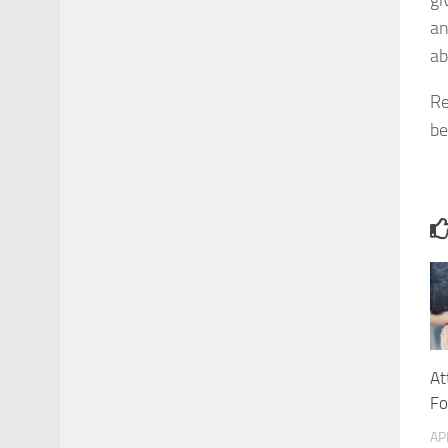
gi
an
ab
Re
be
At
Fo
AP