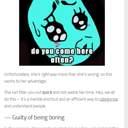
Unfortunately, she’s
right
way more than she’s wrong, so this
works to her advantage.
She can filter you out
quick
and not waste her time. Hey, we all
do this – it’s a mental shortcut and an efficient way to
categorize
and understand people.
— Guilty of being boring