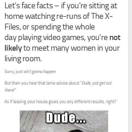
Let’s face facts – if you’re sitting at
home watching re-runs of The X-
Files, or spending the whole
day playing video games, you’re
not
likely
to meet many women in your
living room.
Sorry, just
ain’t gonna happen
.
But then you hear that lame advice about “
Dude, just get out
there
!”
As if leaving your house gives you any different results, right?