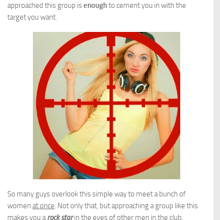
approached this group is
enough
to cement you in with the
target you want.
So many guys overlook this simple way to meet a bunch of
women
at once
. Not only that, but approaching a group like this
makes you a
rock star
in the eyes of other men in the club.