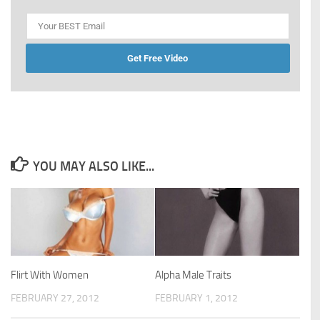
Get Free Video
YOU MAY ALSO LIKE...
Flirt With Women
Alpha Male Traits
FEBRUARY 27, 2012
FEBRUARY 1, 2012