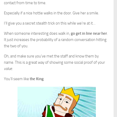
contact from time to time.
Especially if a nice hottie walks in the door. Give her a smile.
I’ll give you a secret stealth trick on this while we’re at it…
When someone interesting does walk in,
go get in line near her
.
It just increases the probability of a random conversation hitting
the two of you.
Oh, and make sure you’ve met the staff and know them by
name. This is a great way of showing some social proof of your
value
.
You’ll seem like
the King
.