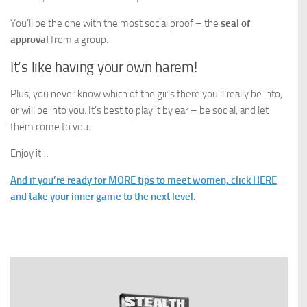
You’ll be the one with the most social proof – the
seal of
approval
from a group.
It’s like having your own harem!
Plus, you never know which of the girls there you’ll really be into,
or will be into you. It’s best to play it by ear – be social, and let
them come to you.
Enjoy it…
And if you’re ready for MORE tips to meet women, click HERE
and take your inner game to the next level.