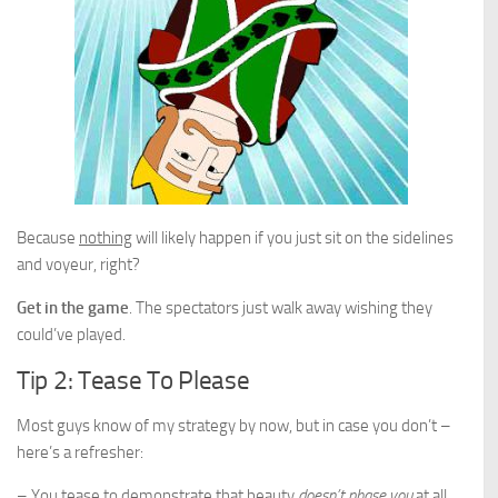
Because
nothing
will likely happen if you just sit on the sidelines
and voyeur, right?
Get in the game
. The spectators just walk away wishing they
could’ve played.
Tip 2: Tease To Please
Most guys know of my strategy by now, but in case you don’t –
here’s a refresher:
– You tease to demonstrate that beauty
doesn’t phase you
at all.