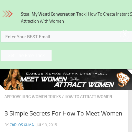
Skip to content
Steal My Weird Conversation Trick
| How To Create Instant 
Attraction With Women
x
Get The Free Trick
APPROACHING WOMEN TRICKS
/
HOW TO ATTRACT WOMEN
3 Simple Secrets For How To Meet Women
BY
CARLOS XUMA
·
JULY 9, 2015