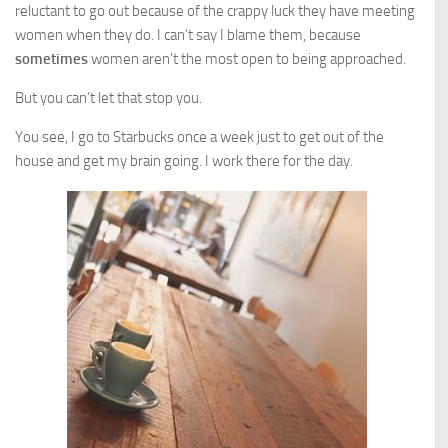
reluctant to go out because of the crappy luck they have meeting
women when they do. I can’t say I blame them, because
sometimes
women aren’t the most open to being approached.
But you can’t let that stop you.
You see, I go to Starbucks once a week just to get out of the
house and get my brain going. I work there for the day.