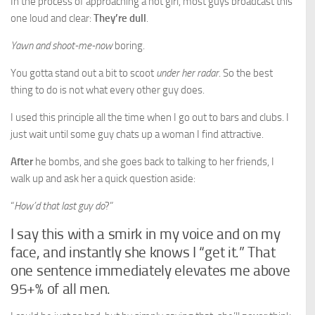
In the process of approaching a hot girl, most guys broadcast this
one loud and clear:
They’re dull
.
Yawn and shoot-me-now
boring.
You gotta stand out a bit to scoot
under her radar
. So the best
thing to do is not what every other guy does.
I used this principle all the time when I go out to bars and clubs. I
just wait until some guy chats up a woman I find attractive.
After
he bombs, and she goes back to talking to her friends, I
walk up and ask her a quick question aside:
“
How’d that last guy do
?”
I say this with a smirk in my voice and on my
face, and instantly she knows I “get it.” That
one sentence immediately elevates me above
95+% of all men.