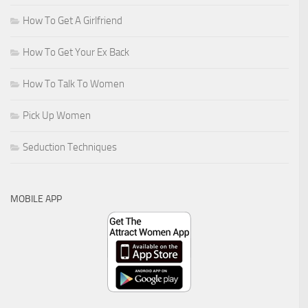
How To Get A Girlfriend
How To Get Your Ex Back
How To Talk To Women
Pick Up Women
Seduction Techniques
MOBILE APP