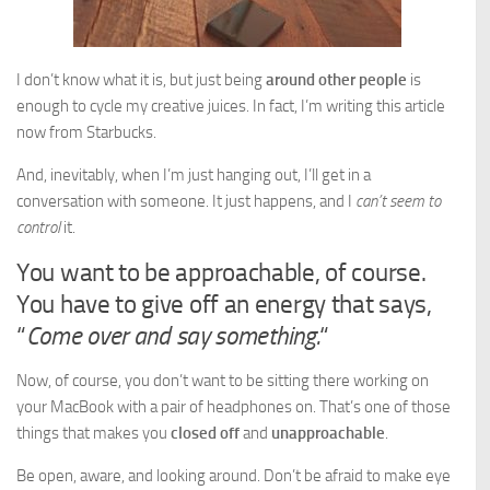
I don’t know what it is, but just being
around other people
is
enough to cycle my creative juices. In fact, I’m writing this article
now from Starbucks.
And, inevitably, when I’m just hanging out, I’ll get in a
conversation with someone. It just happens, and I
can’t seem to
control
it.
You want to be approachable, of course.
You have to give off an energy that says,
“
Come over and say something.
“
Now, of course, you don’t want to be sitting there working on
your MacBook with a pair of headphones on. That’s one of those
things that makes you
closed off
and
unapproachable
.
Be open, aware, and looking around. Don’t be afraid to make eye