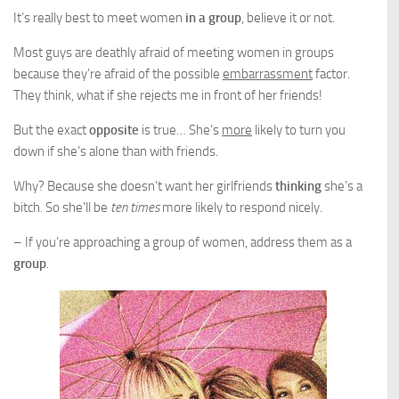
It’s really best to meet women
in a group
, believe it or not.
Most guys are deathly afraid of meeting women in groups
because they’re afraid of the possible
embarrassment
factor.
They think, what if she rejects me in front of her friends!
But the exact
opposite
is true… She’s
more
likely to turn you
down if she’s alone than with friends.
Why? Because she doesn’t want her girlfriends
thinking
she’s a
bitch. So she’ll be
ten times
more likely to respond nicely.
– If you’re approaching a group of women, address them as a
group
.