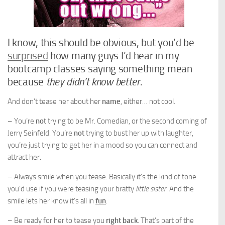
I know, this should be obvious, but you’d be
surprised
how many guys I’d hear in my
bootcamp classes saying something mean
because
they didn’t know better
.
And don’t tease her about her
name
, either… not cool.
– You’re
not
trying to be Mr. Comedian, or the second coming of
Jerry Seinfeld. You’re
not
trying to bust her up with laughter,
you’re just trying to get her in a mood so you can connect and
attract her.
– Always smile when you tease. Basically it’s the kind of tone
you’d use if you were teasing your bratty
little sister
. And the
smile lets her know it’s all in
fun
.
– Be ready for her to tease you
right back
. That’s part of the