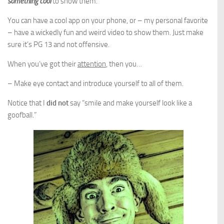
something cool
to show them.
You can have a cool app on your phone, or – my personal favorite
– have a wickedly fun and weird video to show them. Just make
sure it’s PG 13 and not offensive.
When you’ve got their
attention
, then you…
– Make eye contact and introduce yourself to all of them.
Notice that I
did not
say “smile and make yourself look like a
goofball.”