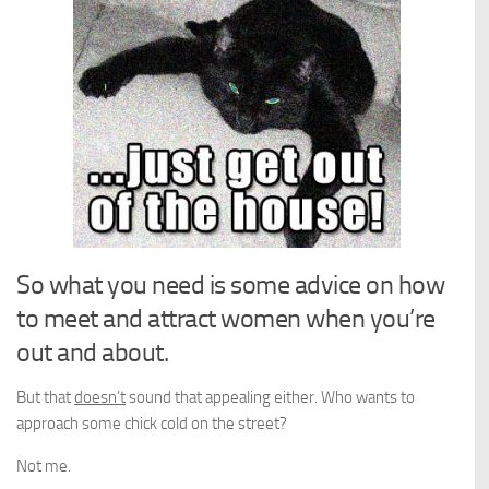
So what you need is some advice on how
to meet and attract women when you’re
out and about.
But that
doesn’t
sound that appealing either. Who wants to
approach some chick cold on the street?
Not me.