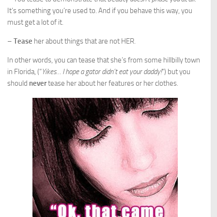
It’s something you’re used to. And if you behave this way, you
must get a lot of it.
–
Tease
her about things that are not HER.
In other words, you can tease that she’s from some hillbilly town
in Florida, (“
Yikes… I hope a gator didn’t eat your daddy!
“) but you
should
never
tease her about her features or her clothes.