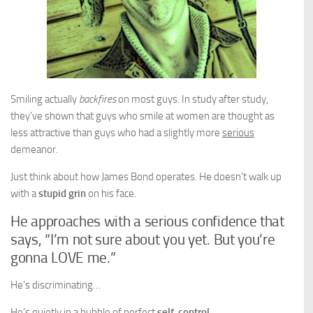
Smiling actually
backfires
on most guys. In study after study,
they’ve shown that guys who smile at women are thought as
less attractive than guys who had a slightly more
serious
demeanor.
Just think about how James Bond operates. He doesn’t walk up
with a
stupid grin
on his face.
He approaches with a serious confidence that
says, “I’m not sure about you yet. But you’re
gonna LOVE me.”
He’s discriminating…
He’s quietly in a bubble of perfect
self-control
…