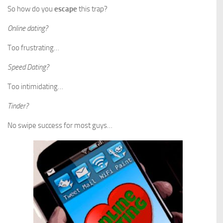
So how do you
escape
this trap?
Online dating?
Too frustrating…
Speed Dating?
Too intimidating…
Tinder?
No swipe success for most guys…