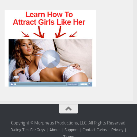
Copyright © Morpheus Productions, LLC. All Rights Reserved.
Dating Tips For Guys
|
About
|
Support
|
Contact Carlos
|
Privacy
|
Terms