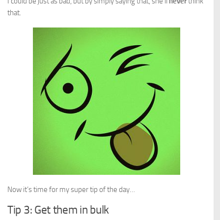
I could be just as bad, but by simply saying that, she’ll
never
think
that.
Now it’s time for my super tip of the day…
Tip 3: Get them in bulk