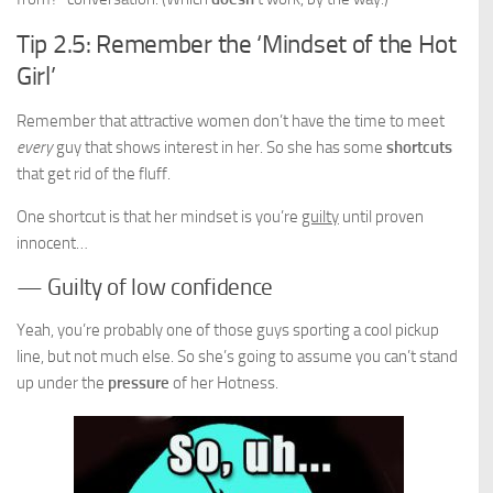
Tip 2.5: Remember the ‘Mindset of the Hot
Girl’
Remember that attractive women don’t have the time to meet
every
guy that shows interest in her. So she has some
shortcuts
that get rid of the fluff.
One shortcut is that her mindset is you’re
guilty
until proven
innocent…
— Guilty of low confidence
Yeah, you’re probably one of those guys sporting a cool pickup
line, but not much else. So she’s going to assume you can’t stand
up under the
pressure
of her Hotness.