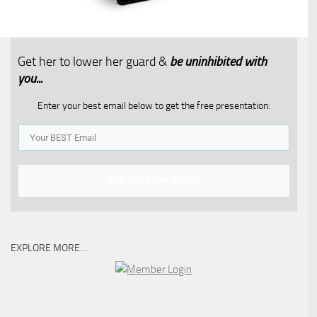
Get her to lower her guard &
be uninhibited with
you...​
Enter your best email below to get the free presentation:
Get My Free Video
EXPLORE MORE…