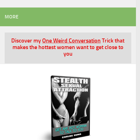
MORE
Discover my
One Weird Conversation
Trick that
makes the hottest women want to get close to
you