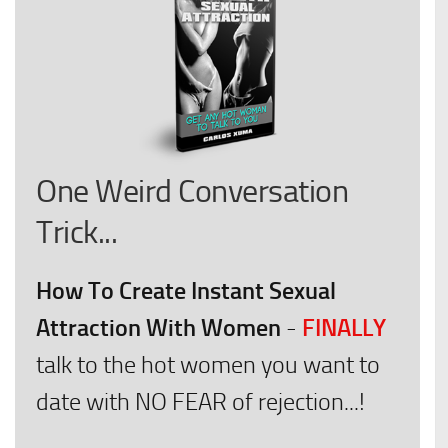
One Weird Conversation
Trick...
How To Create Instant Sexual
Attraction With Women
FINALLY
-
talk to the hot women you want to
date with NO FEAR of rejection...!