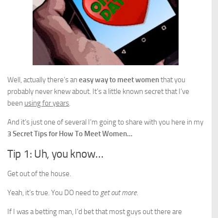
Well, actually there’s an
easy way to meet women
that you
probably never knew about. It’s a little known secret that I’ve
been
using for years
.
And it’s just one of several I’m going to share with you here in my
3 Secret Tips for How To Meet Women…
Tip 1: Uh, you know…
Get out of the house.
Yeah, it’s true. You DO need to
get out more
.
If I was a betting man, I’d bet that most guys out there are