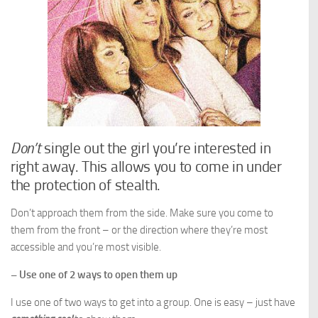
Don’t
single out the girl you’re interested in
right away. This allows you to come in under
the protection of stealth.
Don’t approach them from the side. Make sure you come to
them from the front – or the direction where they’re most
accessible and you’re most visible.
– Use one of 2 ways to open them up
I use one of two ways to get into a group. One is easy – just have