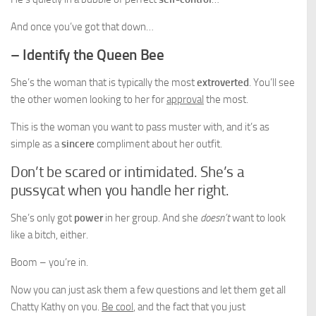
And once you’ve got that down…
– Identify the Queen Bee
She’s the woman that is typically the most
extroverted
. You’ll see
the other women looking to her for
approval
the most.
This is the woman you want to pass muster with, and it’s as
simple as a
sincere
compliment about her outfit.
Don’t be scared or intimidated. She’s a
pussycat when you handle her right.
She’s only got
power
in her group. And she
doesn’t
want to look
like a bitch, either.
Boom – you’re in.
Now you can just ask them a few questions and let them get all
Chatty Kathy on you.
Be cool
, and the fact that you just