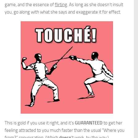
game, and the essence of
flirting
. As long as she doesn’t insult
you, go along with what she says and exaggerate it for effect.
This is gold if you use it right, and it’s
GUARANTEED
to get her
feeling attracted to you much faster than the usual “Where you
from?” conversation. (Which
doesn
‘t work, by the way.)