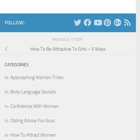
FOLLOW:
PREVIOUS STORY
How To Be Attractive To Girls – 5 Ways
CATEGORIES
Approaching Women Tricks
Body Language Secrets
Confidence With Women
Dating Advice For Guys
How To Attract Women