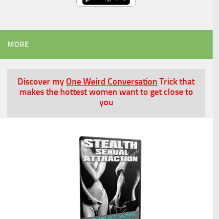
MORE
Discover my
One Weird Conversation
Trick that
makes the hottest women want to get close to
you