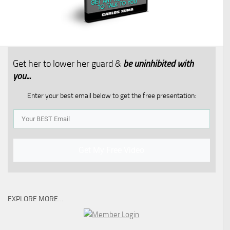
Get her to lower her guard &
be uninhibited with
you...​
Enter your best email below to get the free presentation:
Get My Free Video
EXPLORE MORE…