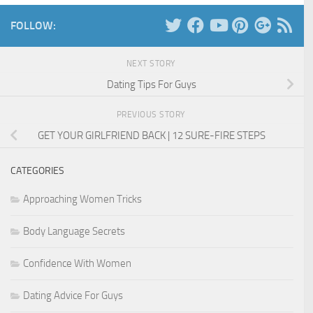
FOLLOW:
NEXT STORY
Dating Tips For Guys
PREVIOUS STORY
GET YOUR GIRLFRIEND BACK | 12 SURE-FIRE STEPS
CATEGORIES
Approaching Women Tricks
Body Language Secrets
Confidence With Women
Dating Advice For Guys