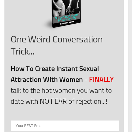
One Weird Conversation
Trick...
How To Create Instant Sexual
Attraction With Women
FINALLY
-
talk to the hot women you want to
date with NO FEAR of rejection...!