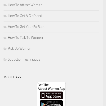
How To Attract Women
How To Get A Girlfriend
How To Get Your Ex Back
How To Talk To Women
Pick Up Women
Seduction Techniques
MOBILE APP