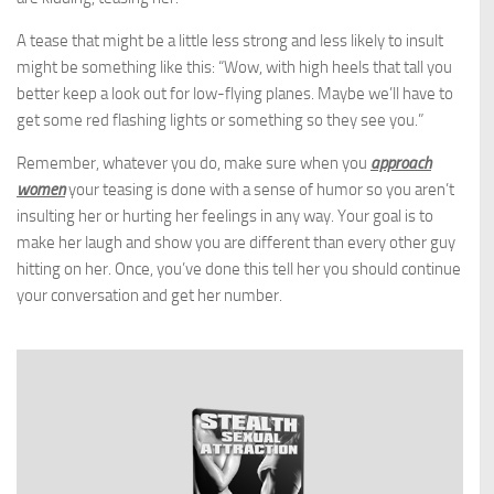
A tease that might be a little less strong and less likely to insult
might be something like this: “Wow, with high heels that tall you
better keep a look out for low-flying planes. Maybe we’ll have to
get some red flashing lights or something so they see you.”
Remember, whatever you do, make sure when you
approach
women
your teasing is done with a sense of humor so you aren’t
insulting her or hurting her feelings in any way. Your goal is to
make her laugh and show you are different than every other guy
hitting on her. Once, you’ve done this tell her you should continue
your conversation and get her number.