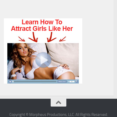
Copyright © Morpheus Productions, LLC. All Rights Reserved.