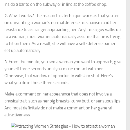
inside a bar to on the subway or in line at the coffee shop.
2.
Why it works? The reason this technique works is that you are
circumventing a woman’s normal defense mechanism and her
resistance to a stranger approaching her. Anytime a guy walks up
to a woman, most women automatically assume that he is trying
to hit on them. As a result, she will have a self-defense barrier
set up automatically.
3.
From the minute, you see a woman you want to approach, give
yourself three seconds until you make contact with her.
Otherwise, that window of opportunity will slam shut. Here’s
what you do in those three seconds:
Make a comment on her appearance that does not involve a
physical trait, such as her big breasts, curvy butt, or sensuous lips.
And most definitely do not make a comment on her general
attractiveness.