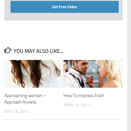
Get Free Video
YOU MAY ALSO LIKE...
Approaching women –
How To Impress A Girl
Approach Anxiety
APRIL 12, 2011
MAY 28, 2011