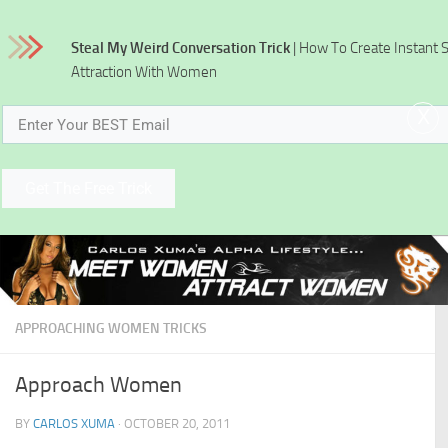
Skip to content
Steal My Weird Conversation Trick
| How To Create Instant 
Attraction With Women
x
Get The Free Trick
APPROACHING WOMEN TRICKS
Approach Women
BY
CARLOS XUMA
·
OCTOBER 20, 2011