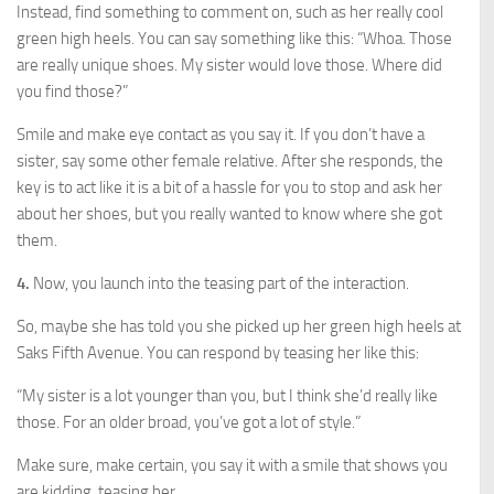
Instead, find something to comment on, such as her really cool
green high heels. You can say something like this: “Whoa. Those
are really unique shoes. My sister would love those. Where did
you find those?”
Smile and make eye contact as you say it. If you don’t have a
sister, say some other female relative. After she responds, the
key is to act like it is a bit of a hassle for you to stop and ask her
about her shoes, but you really wanted to know where she got
them.
4.
Now, you launch into the teasing part of the interaction.
So, maybe she has told you she picked up her green high heels at
Saks Fifth Avenue. You can respond by teasing her like this:
“My sister is a lot younger than you, but I think she’d really like
those. For an older broad, you’ve got a lot of style.”
Make sure, make certain, you say it with a smile that shows you
are kidding, teasing her.