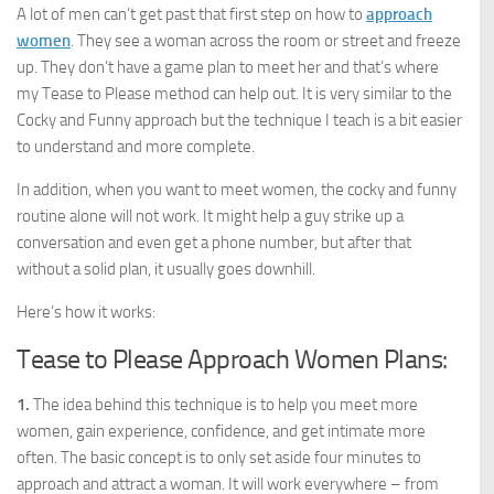
A lot of men can’t get past that first step on how to
approach
women
. They see a woman across the room or street and freeze
up. They don’t have a game plan to meet her and that’s where
my Tease to Please method can help out. It is very similar to the
Cocky and Funny approach but the technique I teach is a bit easier
to understand and more complete.
In addition, when you want to meet women, the cocky and funny
routine alone will not work. It might help a guy strike up a
conversation and even get a phone number, but after that
without a solid plan, it usually goes downhill.
Here’s how it works:
Tease to Please Approach Women Plans:
1.
The idea behind this technique is to help you meet more
women, gain experience, confidence, and get intimate more
often. The basic concept is to only set aside four minutes to
approach and attract a woman. It will work everywhere – from