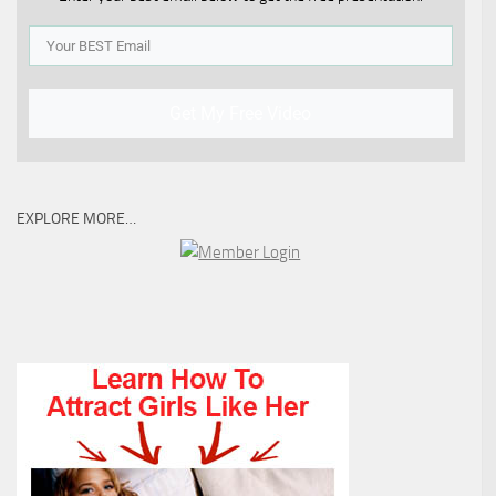
Get My Free Video
EXPLORE MORE…