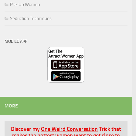
Pick Up Women
Seduction Techniques
MOBILE APP
MORE
Discover my
One Weird Conversation
Trick that
makes the hottest women want to get close to