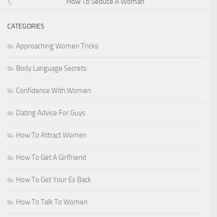
How To Seduce A Woman
CATEGORIES
Approaching Women Tricks
Body Language Secrets
Confidence With Women
Dating Advice For Guys
How To Attract Women
How To Get A Girlfriend
How To Get Your Ex Back
How To Talk To Women