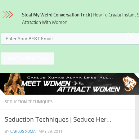
Skip to content
Steal My Weird Conversation Trick
| How To Create Instant 
Attraction With Women
x
Get The Free Trick
SEDUCTION TECHNIQUES
Seduction Techniques | Seduce Her…
BY
CARLOS XUMA
·
MAY 28, 2011