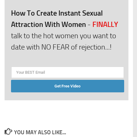
How To Create Instant Sexual
Attraction With Women
FINALLY
-
talk to the hot women you want to
date with NO FEAR of rejection...!
Get Free Video
YOU MAY ALSO LIKE...