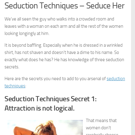
Seduction Techniques – Seduce Her
We’ve all seen the guy who walks into a crowded room and
leaves with a woman on each arm and all the rest of the women
looking longingly at him.
It is beyond baffling. Especially when he is dressed in a wrinkled
shirt, has not shaven and doesn’t have a dime to his name. So
exactly what does he has? He has knowledge of three seduction
secrets.
Here are the secrets you need to add to you arsenal of
seduction
techniques
:
Seduction Techniques Secret 1:
Attraction is not logical.
That means that
women don’t