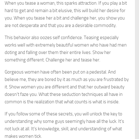
When you tease a woman, this sparks attraction. If you play a bit
hard to get and remain a bit elusive, this will build her desire for
you. When you tease her a bit and challenge her, you show you
are not desperate and that you are a desirable commodity.
This behavior also oozes self confidence. Teasing especially
works well with extremely beautiful women who have had men
doting and falling over them their entire lives. Show her
something different. Challenge her and tease her.
Gorgeous women have often been put on a pedestal. And
believe me, they are bored by it as much as you are frustrated by
it. Show women you are different and that her outward beauty
doesn’t faze you. What these seduction techniques all have in
common is the realization that what counts is what is inside.
If you follow some of these secrets, you will unlock the key to
understanding why some guys seemingly have all the luck. It’s
not luck at all. It’s knowledge, skill, and understanding of what
makes women tick.