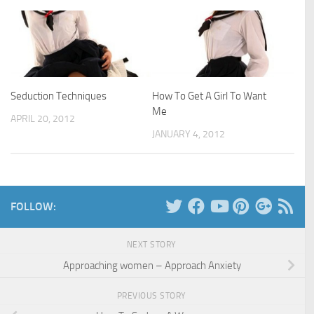
Seduction Techniques
How To Get A Girl To Want
Me
APRIL 20, 2012
JANUARY 4, 2012
FOLLOW:
NEXT STORY
Approaching women – Approach Anxiety
PREVIOUS STORY