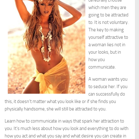
cerebrally choose
which men they are
going to be attracted
to. It is not voluntary.
The key to making
yourself attractive to
a woman lies not in
your looks, but in
how you
communicate.
A woman wants you
to seduce her. If you
can successfully do
this, it doesn’t matter what you look like or if she finds you
physically handsome, she will still be attracted to you.
Learn how to communicate in ways that spark her attraction to
you. It’s much less about how you look and everything to do with
how you act and what you say and what desire you can create in