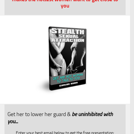
you
Get her to lower her guard &
be uninhibited with
you...​
Enter your best email below to get the free presentation: