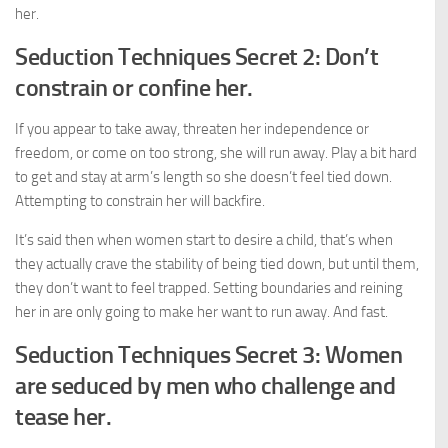
her.
Seduction Techniques Secret 2: Don’t
constrain or confine her.
If you appear to take away, threaten her independence or
freedom, or come on too strong, she will run away. Play a bit hard
to get and stay at arm’s length so she doesn’t feel tied down.
Attempting to constrain her will backfire.
It’s said then when women start to desire a child, that’s when
they actually crave the stability of being tied down, but until them,
they don’t want to feel trapped. Setting boundaries and reining
her in are only going to make her want to run away. And fast.
Seduction Techniques Secret 3: Women
are seduced by men who challenge and
tease her.