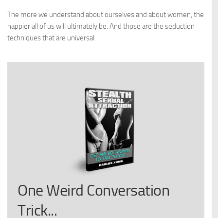
The more we understand about ourselves and about women, the
happier all of us will ultimately be. And those are the seduction
techniques that are universal.
One Weird Conversation
Trick...