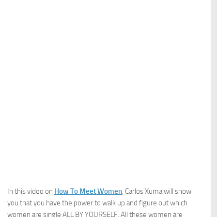
In this video on
How To Meet Women
, Carlos Xuma will show
you that you have the power to walk up and figure out which
women are single ALL BY YOURSELF. All these women are