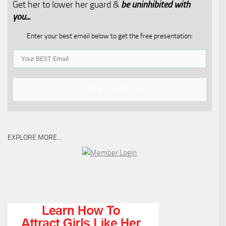
Get her to lower her guard &
be uninhibited with
you...​
Enter your best email below to get the free presentation:
Get My Free Video
EXPLORE MORE…