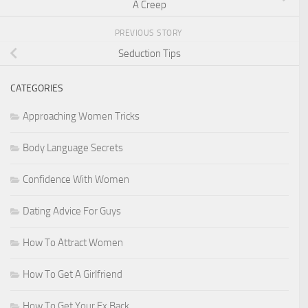
A Creep
PREVIOUS STORY
Seduction Tips
CATEGORIES
Approaching Women Tricks
Body Language Secrets
Confidence With Women
Dating Advice For Guys
How To Attract Women
How To Get A Girlfriend
How To Get Your Ex Back