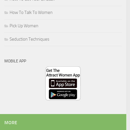
How To Talk To Women
Pick Up Women
Seduction Techniques
MOBILE APP
MORE