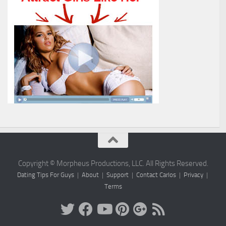
Copyright © Morpheus Productions, LLC. All Rights Reserved.
Dating Tips For Guys
|
About
|
Support
|
Contact Carlos
|
Privacy
|
Terms