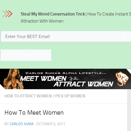
Skip to content
Steal My Weird Conversation Trick
| How To Create Instant 
Attraction With Women
x
Get The Free Trick
HOW TO ATTRACT WOMEN
/
PICK UP WOMEN
How To Meet Women
BY
CARLOS XUMA
·
OCTOBER 5, 2011