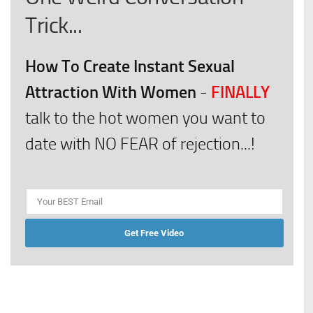
Trick...
How To Create Instant Sexual
Attraction With Women
FINALLY
-
talk to the hot women you want to
date with NO FEAR of rejection...!
Get Free Video