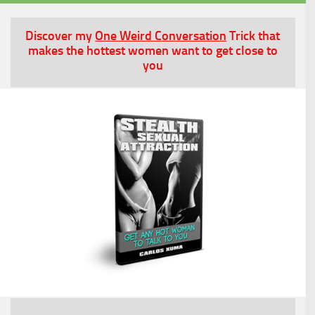
Discover my
One Weird Conversation
Trick that
makes the hottest women want to get close to
you