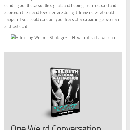
sending out these subtle signals and hoping men respond and
approach them and few men are doing it. Imagine what could
happen if you could conquer your fears of approaching a woman
and just do it.
One Weird Conversation