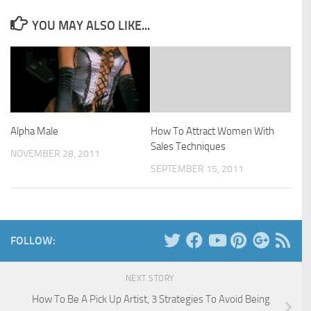
YOU MAY ALSO LIKE...
Alpha Male
How To Attract Women With
Sales Techniques
NOVEMBER 28, 2011
SEPTEMBER 15, 2011
FOLLOW:
NEXT STORY
How To Be A Pick Up Artist, 3 Strategies To Avoid Being