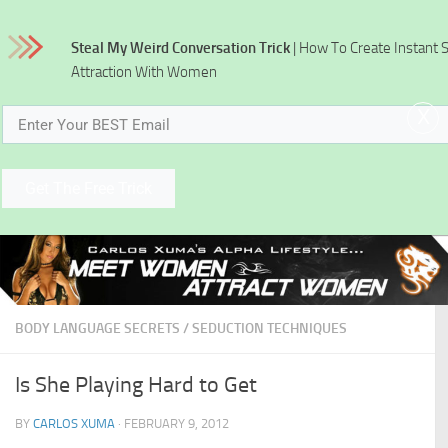
Skip to content
Steal My Weird Conversation Trick
| How To Create Instant 
Attraction With Women
x
Get The Free Trick
BODY LANGUAGE SECRETS
/
SEDUCTION TECHNIQUES
Is She Playing Hard to Get
BY
CARLOS XUMA
·
FEBRUARY 9, 2012