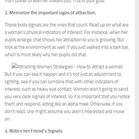
from colder to warmer toward you. That is your goal.
2. Memorize the important signs of attraction.
These body signals are the ones that count. Read up on what are
a woman’s physical indicators of interest. For instance, when her
pupils enlarge, that shows her attraction to you is growing. But
look at the environment as well. If you just walked into a dark bar,
which is most likely why her pupils did that.
But if you can see it happen and it’s not just an adjustment to
lighting, see if you can combine that with other indicators of
interest, such as heavy eye contact. Women aren’t going to send
you very clear signals of interest, so it is important that you notice
them and respond, acting like an alpha male. Otherwise, if you
don’t react, she might assume you aren’t interested and move
on.
3. Notice her Friend’s Signals