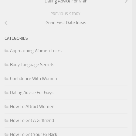
Dating Advice For Men
PREVIOUS STORY
Good First Date Ideas
CATEGORIES
Approaching Women Tricks
Body Language Secrets
Confidence With Women
Dating Advice For Guys
How To Attract Women
How To Get A Girlfriend
How To Get Your Ex Back