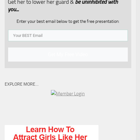
Get her to lower her guard &
be uninhibited with
you...​
Enter your best email below to get the free presentation:
Get My Free Video
EXPLORE MORE…