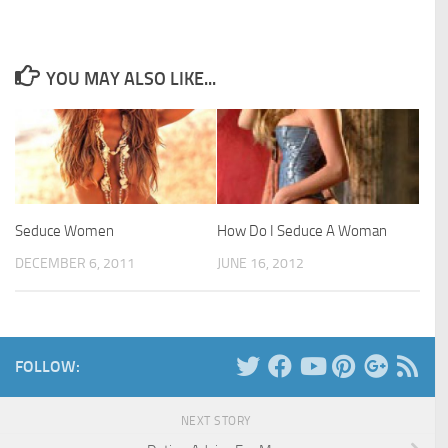
YOU MAY ALSO LIKE...
Seduce Women
How Do I Seduce A Woman
DECEMBER 6, 2011
JUNE 16, 2012
FOLLOW:
NEXT STORY