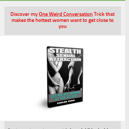
Discover my
One Weird Conversation
Trick that
makes the hottest women want to get close to
you