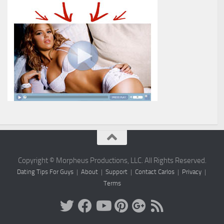
Copyright © Morpheus Productions, LLC. All Rights Reserved.
Dating Tips For Guys
|
About
|
Support
|
Contact Carlos
|
Privacy
|
Terms