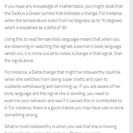
If you have any knowledge of mathematics, you might recall that
the Delta is a Greek symbol that indicates a change. For instance,
when the temperature soars from 40 degrees up to 70 degrees,
which is explained as a delta of 30.
Using this to read female body language means that when you
are observing or watching the signals a woman’s body language
sends out, it is more crucial to notice a change in that signal, than
the signal alone.
For instance, a Delta change that might be noteworthy could be
when she switches from being super chatty and open to
suddenly withdrawing and clamming up. If you are aware of her
body language and the signal she is sending, you need to
examine your behavior and see if it caused this or contributed to
it. For instance, there is a good chance you may have said or done
something wrong.
What is most noteworthy is when you see that she is moving