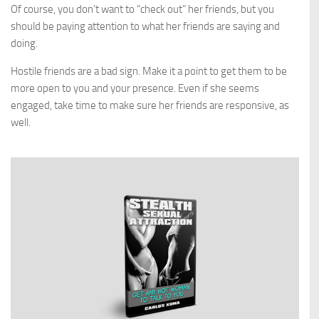
Of course, you don’t want to “check out” her friends, but you
should be paying attention to what her friends are saying and
doing.
Hostile friends are a bad sign. Make it a point to get them to be
more open to you and your presence. Even if she seems
engaged, take time to make sure her friends are responsive, as
well.