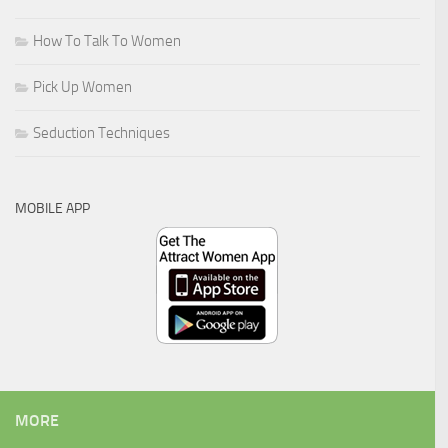
How To Talk To Women
Pick Up Women
Seduction Techniques
MOBILE APP
MORE