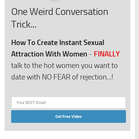
One Weird Conversation
Trick...
How To Create Instant Sexual
Attraction With Women
FINALLY
-
talk to the hot women you want to
date with NO FEAR of rejection...!
Get Free Video