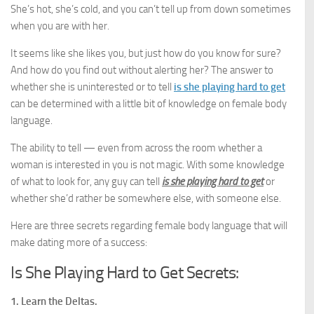
She’s hot, she’s cold, and you can’t tell up from down sometimes
when you are with her.
It seems like she likes you, but just how do you know for sure?
And how do you find out without alerting her? The answer to
whether she is uninterested or to tell
is she playing hard to get
can be determined with a little bit of knowledge on female body
language.
The ability to tell — even from across the room whether a
woman is interested in you is not magic. With some knowledge
of what to look for, any guy can tell
is she playing hard to get
or
whether she’d rather be somewhere else, with someone else.
Here are three secrets regarding female body language that will
make dating more of a success:
Is She Playing Hard to Get Secrets:
1. Learn the Deltas.