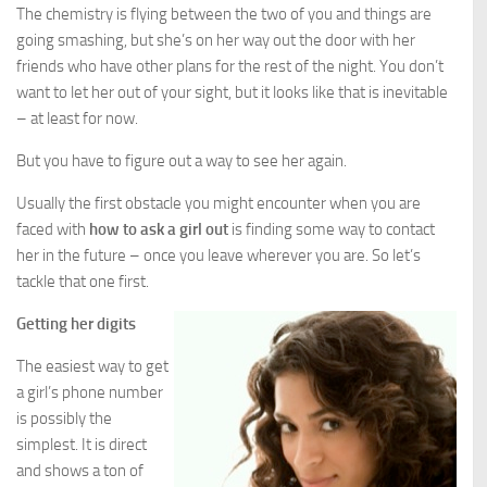
The chemistry is flying between the two of you and things are
going smashing, but she’s on her way out the door with her
friends who have other plans for the rest of the night. You don’t
want to let her out of your sight, but it looks like that is inevitable
– at least for now.
But you have to figure out a way to see her again.
Usually the first obstacle you might encounter when you are
faced with
how to ask a girl out
is finding some way to contact
her in the future – once you leave wherever you are. So let’s
tackle that one first.
Getting her digits
The easiest way to get
a girl’s phone number
is possibly the
simplest. It is direct
and shows a ton of