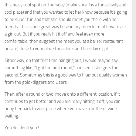
this really cool spot on Thursday (make sure it is a fun activity and
cool place) and that you wanted to let her know because it’s going
to be super fun and that she should meet you there with her
friends. This is one great way I use in my repertoire of how to ask
a girl out. But if you really hit it off and feel even more
comfortable, then suggest she meet you at a bar (or restaurant
or café) close to your place for a drink on Thursday night.
Either way, on that first time hanging out, I would maybe say
something like, “I got the first round,” and see if she gets the
second. Sometimes this is a good way to filter out quality women
from the gold-diggers and Users.
Then, after a round or two, move onto a different location. If it
continues to get better and you are really hitting it off, you can
bring her back to your place where you have a bottle of wine
waiting.
You do, don’t you?