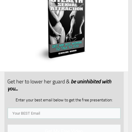
Get her to lower her guard &
be uninhibited with
you...​
Enter your best email below to get the free presentation:
Get My Free Video