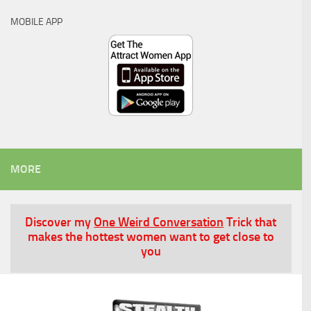
MOBILE APP
MORE
Discover my
One Weird Conversation
Trick that
makes the hottest women want to get close to
you