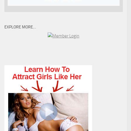
EXPLORE MORE…