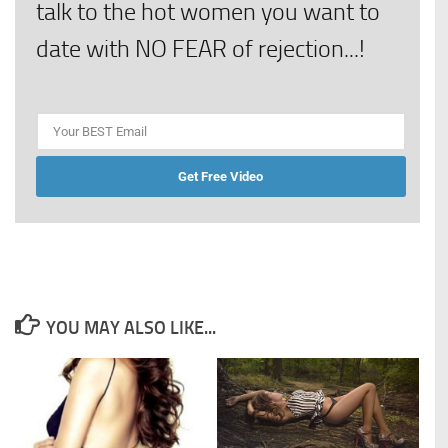
talk to the hot women you want to
date with NO FEAR of rejection...!
Get Free Video
YOU MAY ALSO LIKE...