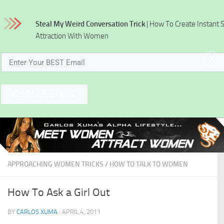
Skip to content
Steal My Weird Conversation Trick
| How To Create Instant 
Attraction With Women
x
Get The Free Trick
APPROACHING WOMEN TRICKS
/
HOW TO TALK TO WOMEN
How To Ask a Girl Out
BY
CARLOS XUMA
·
APRIL 4, 2011