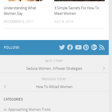
Understanding What
3 Simple Secrets For How To
Women Say
Meet Women
DECEMBER 6, 2011
JULY 9, 2015
FOLLOW:
NEXT STORY
Seduce Women, 3 Power Strategies
PREVIOUS STORY
How To Attract Women
CATEGORIES
Approaching Women Tricks