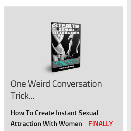
One Weird Conversation
Trick...
How To Create Instant Sexual
Attraction With Women
FINALLY
-