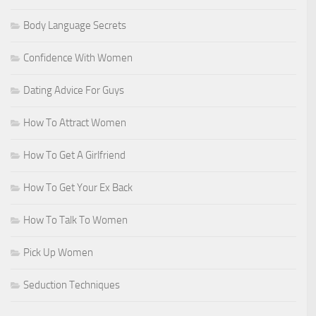
Body Language Secrets
Confidence With Women
Dating Advice For Guys
How To Attract Women
How To Get A Girlfriend
How To Get Your Ex Back
How To Talk To Women
Pick Up Women
Seduction Techniques