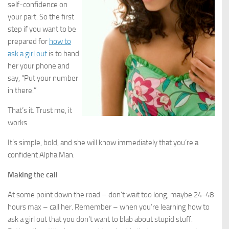
self-confidence on
your part. So the first
step if you want to be
prepared for
how to
ask a girl out
is to hand
her your phone and
say, “Put your number
in there.”
That’s it. Trust me, it
works.
It’s simple, bold, and she will know immediately that you’re a
confident Alpha Man.
Making the call
At some point down the road – don’t wait too long, maybe 24-48
hours max – call her. Remember – when you’re learning how to
ask a girl out that you don’t want to blab about stupid stuff.