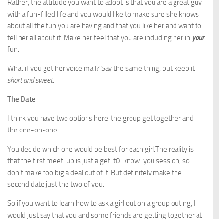
Rather, the attitude you want to adopt is that you are a great guy
with a fun-filled life and you would like to make sure she knows
about all the fun you are having and that you like her and want to
tell her all about it. Make her feel that you are including her in
your
fun.
What if you get her voice mail? Say the same thing, but keep it
short and sweet
.
The Date
I think you have two options here: the group get together and
the one-on-one.
You decide which one would be best for each girl.The reality is
that the first meet-up is just a get-t0-know-you session, so
don’t make too big a deal out of it. But definitely make the
second date just the two of you.
So if you want to learn how to ask a girl out on a group outing, I
would just say that you and some friends are getting together at