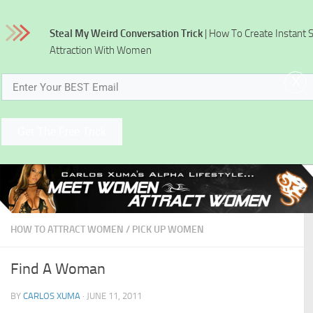
Skip to content
Steal My Weird Conversation Trick
| How To Create Instant 
Attraction With Women
x
Get The Free Trick
HOW TO ATTRACT WOMEN
/
PICK UP WOMEN
Find A Woman
BY
CARLOS XUMA
·
JUNE 11, 2011