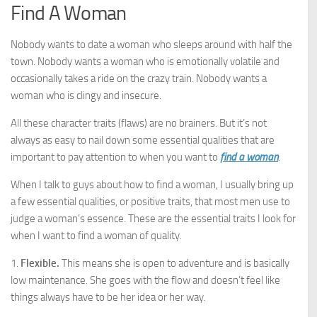
Find A Woman
Nobody wants to date a woman who sleeps around with half the
town. Nobody wants a woman who is emotionally volatile and
occasionally takes a ride on the crazy train. Nobody wants a
woman who is clingy and insecure.
All these character traits (flaws) are no brainers. But it’s not
always as easy to nail down some essential qualities that are
important to pay attention to when you want to
find a woman
.
When I talk to guys about how to find a woman, I usually bring up
a few essential qualities, or positive traits, that most men use to
judge a woman’s essence. These are the essential traits I look for
when I want to find a woman of quality.
1.
Flexible.
This means she is open to adventure and is basically
low maintenance. She goes with the flow and doesn’t feel like
things always have to be her idea or her way.