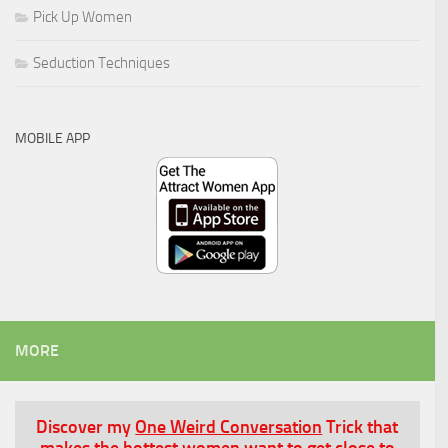
Pick Up Women
Seduction Techniques
MOBILE APP
MORE
Discover my
One Weird Conversation
Trick that
makes the hottest women want to get close to