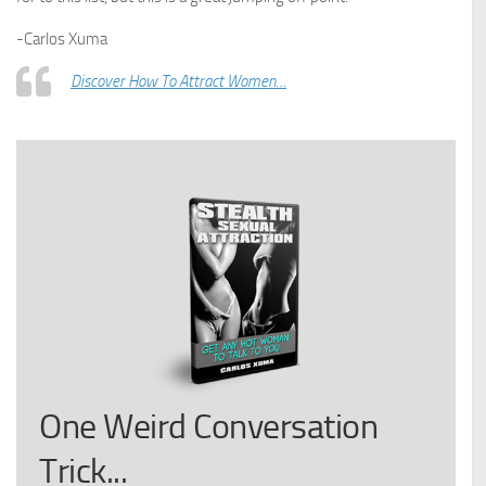
-Carlos Xuma
Discover How To Attract Women…
One Weird Conversation
Trick...