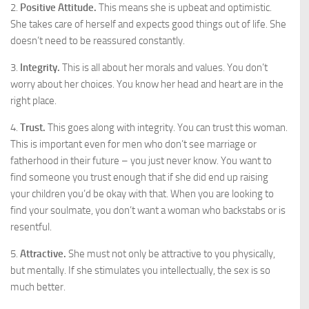
2.
Positive Attitude.
This means she is upbeat and optimistic.
She takes care of herself and expects good things out of life. She
doesn’t need to be reassured constantly.
3.
Integrity.
This is all about her morals and values. You don’t
worry about her choices. You know her head and heart are in the
right place.
4.
Trust.
This goes along with integrity. You can trust this woman.
This is important even for men who don’t see marriage or
fatherhood in their future – you just never know. You want to
find someone you trust enough that if she did end up raising
your children you’d be okay with that. When you are looking to
find your soulmate, you don’t want a woman who backstabs or is
resentful.
5.
Attractive.
She must not only be attractive to you physically,
but mentally. If she stimulates you intellectually, the sex is so
much better.