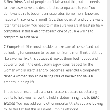
6.
Sex Drive.
A lot of people don’t talk about this, but she needs
to have a sex drive and desire that is comparable to you. You
don’t want this to become an issue later. Some men I know are
happy with sex once a month (yes, they do exist) and others want
it ten times a day. You need to make sure you are at least partially
compatible in this area or that each one of you are willing to
compromise a bit here.
7.
Competent.
She must be able to take care of herself and not
be looking for someone to rescue her. Some men think that they
like a woman like this because it makes them feel needed and
powerful, but in the end, usually a guy loses respect for the
woman who is like this and/or becomes resentful.A competent,
capable woman should be taking care of herself and have a
smooth-running life.
These seven essential traits or characteristics are just starting
points to help you narrow the field in determining how to
find a
woman
. You may add some other important traits you are looking
for to this list, but this is a great jumping off point.