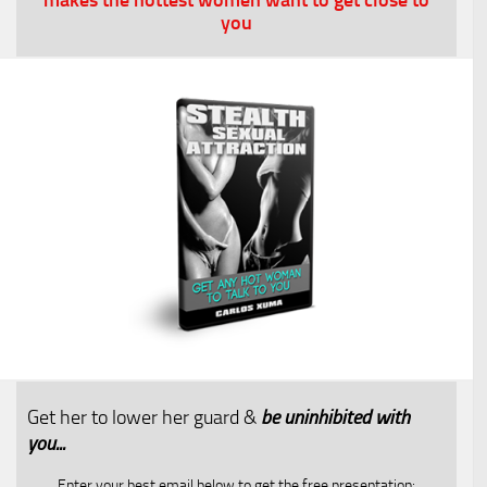
you
Get her to lower her guard &
be uninhibited with
you...​
Enter your best email below to get the free presentation: