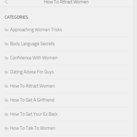
How To Attract Women
CATEGORIES
Approaching Women Tricks
Body Language Secrets
Confidence With Women
Dating Advice For Guys
How To Attract Women
How To Get A Girlfriend
How To Get Your Ex Back
How To Talk To Women