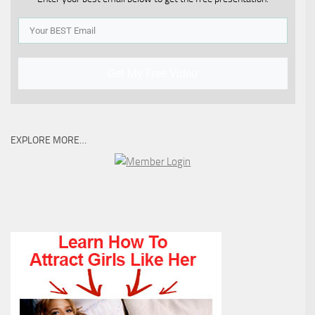
Get My Free Video
EXPLORE MORE…