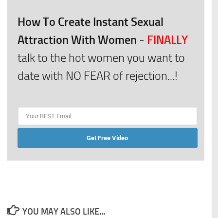
How To Create Instant Sexual
Attraction With Women
FINALLY
-
talk to the hot women you want to
date with NO FEAR of rejection...!
Get Free Video
YOU MAY ALSO LIKE...