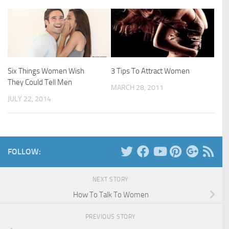
Six Things Women Wish
3 Tips To Attract Women
They Could Tell Men
MARCH 28, 2011
JULY 22, 2014
FOLLOW:
NEXT STORY
How To Talk To Women
PREVIOUS STORY