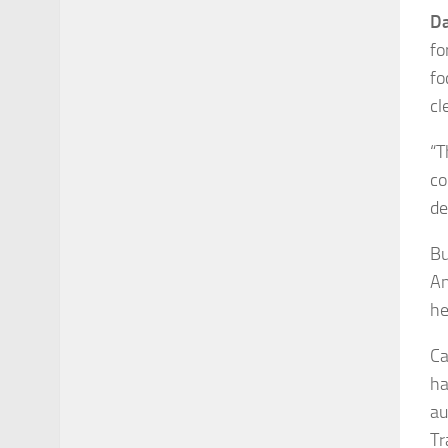
Da
fo
fo
cl
“T
co
de
Bu
An
he
Ca
ha
au
Tr