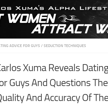
TING ADVICE FOR GUYS
/
SEDUCTION TECHNIQUES
arlos Xuma Reveals Dating
or Guys And Questions The
uality And Accuracy Of Th