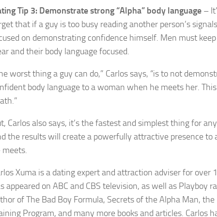
ting Tip 3: Demonstrate strong “Alpha” body language
– It
rget that if a guy is too busy reading another person’s signal
cused on demonstrating confidence himself. Men must keep 
ear and their body language focused.
he worst thing a guy can do,” Carlos says, “is to not demonst
nfident body language to a woman when he meets her. This i
ath.”
t, Carlos also says, it’s the fastest and simplest thing for any
d the results will create a powerfully attractive presence 
 meets.
rlos Xuma is a dating expert and attraction adviser for over 
s appeared on ABC and CBS television, as well as Playboy ra
thor of The Bad Boy Formula, Secrets of the Alpha Man, the 
aining Program, and many more books and articles. Carlos h