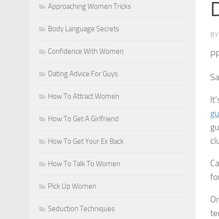
D
Approaching Women Tricks
Body Language Secrets
B
Confidence With Women
P
Dating Advice For Guys
Sa
How To Attract Women
It
gu
How To Get A Girlfriend
gu
cl
How To Get Your Ex Back
Ca
How To Talk To Women
fo
Pick Up Women
On
Seduction Techniques
te