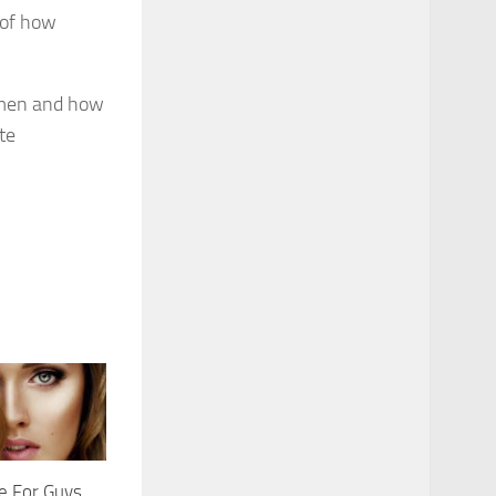
 of how
omen and how
te
e For Guys