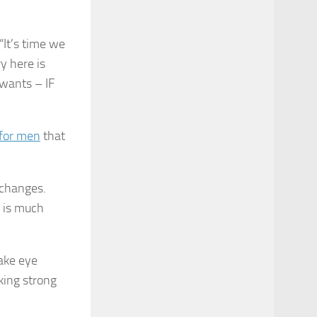
“It’s time we
y here is
wants – IF
 for men
that
 changes.
s is much
ke eye
king strong