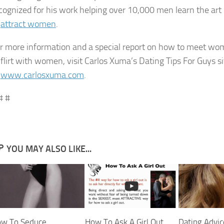
cognized for his work helping over 10,000 men learn the art
o
attract women
.
r more information and a special report on how to meet w
 flirt with women, visit Carlos Xuma’s Dating Tips For Guys si
t
www.carlosxuma.com
.
# #
YOU MAY ALSO LIKE...
w To Seduce
How To Ask A Girl Out
Dating Advic