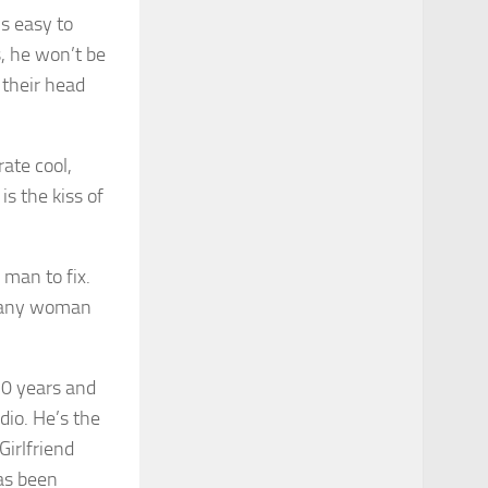
’s easy to
s, he won’t be
their head
rate cool,
s the kiss of
 man to fix.
to any woman
10 years and
dio. He’s the
Girlfriend
as been