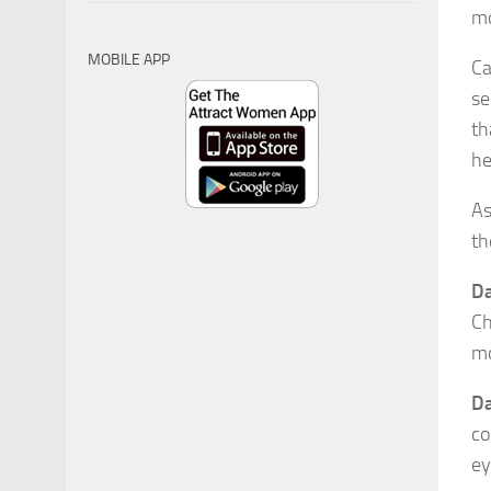
mo
MOBILE APP
Ca
se
th
he
As
th
Da
Ch
mo
Da
co
ey