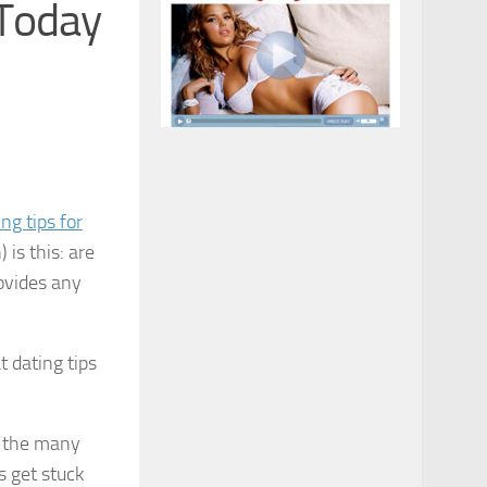
 Today
ing tips for
is this: are
ovides any
t dating tips
s the many
 get stuck