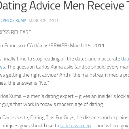
ating Advice Men Receive
Y
CARLOS XUMA
·
MARCH 24, 2011
RESS RELEASE:
n Francisco, CA (Vocus/PRWEB) March 15, 2011
’s finally time to stop reading all the dated and inaccurate
dat
ys
. The question Carlos Xuma asks (and so should every man) 
ys getting the right advice? And if the mainstream media pr
ues, the answer is “No.”
rlos Xuma – a men’s dating expert – gives an insider’s look a
r guys that work in today’s modern age of dating.
 Carlos’s site, Dating Tips For Guys, he dissects and explain
chniques guys should use to
talk to women
– and where guys