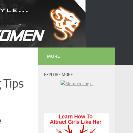
MORE
EXPLORE MORE…
 Tips
e