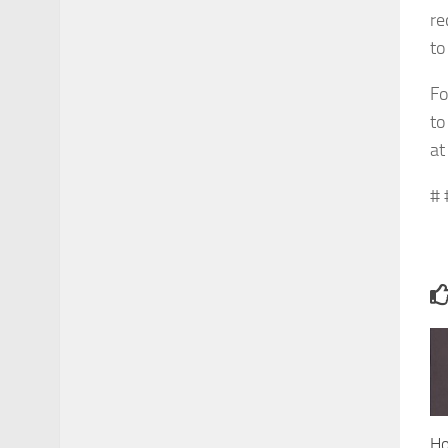
re
t
Fo
to
a
# 
Ho