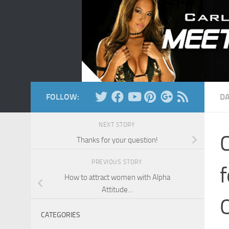
Skip to content
FOLLOW:
DA
NEXT STORY
C
Thanks for your question!
PREVIOUS STORY
f
How to attract women with Alpha
Attitude…
Q
CATEGORIES