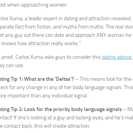
st when approaching women.
rlos Xuma, a leader expert in dating and attraction revealed, 
parate fact from fiction, and myths from truths. The real stor
at any guy out there can date and approach ANY woman he 
 knows how attraction really works.”
 proof, Carlos Xuma asks guys to consider this
dating advice
ey can use:
ting Tip 1: What are the ‘Deltas’?
– This means look for the
eck for any change in any of her body language signals. Thi
re important than any individual signal.
ting Tip 2: Look for the priority body language signals
– Ma
ntact! If she’s looking at a guy and locking eyes, and he’s ma
e contact back, this will create attraction.