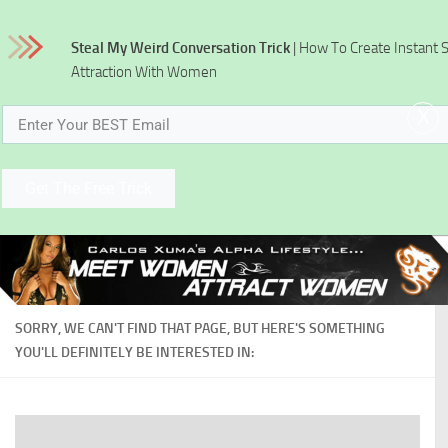
Skip to content
Steal My Weird Conversation Trick
| How To Create Instant 
Attraction With Women
x
Get The Free Trick
SORRY, WE CAN'T FIND THAT PAGE, BUT HERE'S SOMETHING
YOU'LL DEFINITELY BE INTERESTED IN: