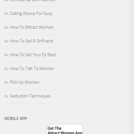
Dating Advice For Guys
How To Attract Women
How To Get A Girlfriend
How To Get Your Ex Back
How To Talk To Women
Pick Up Women
Seduction Techniques
MOBILE APP