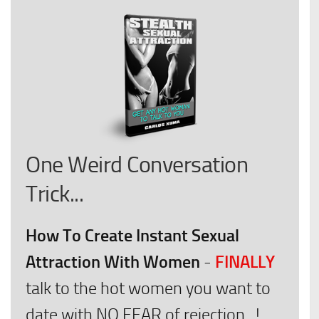
One Weird Conversation
Trick...
How To Create Instant Sexual
Attraction With Women
FINALLY
-
talk to the hot women you want to
date with NO FEAR of rejection...!