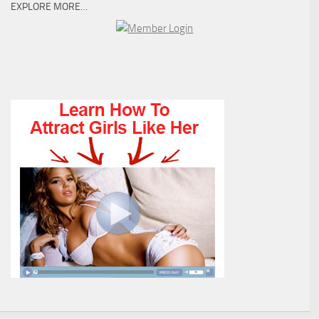
EXPLORE MORE…