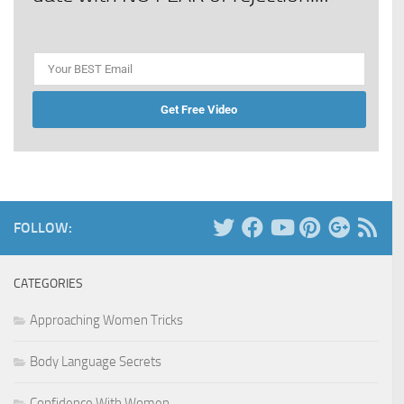
Get Free Video
FOLLOW:
CATEGORIES
Approaching Women Tricks
Body Language Secrets
Confidence With Women