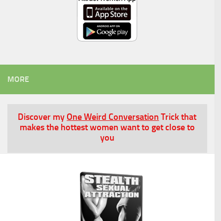
MORE
Discover my
One Weird Conversation
Trick that
makes the hottest women want to get close to
you