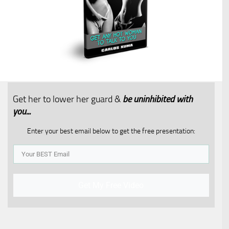
Get her to lower her guard &
be uninhibited with
you...​
Enter your best email below to get the free presentation:
Get My Free Video